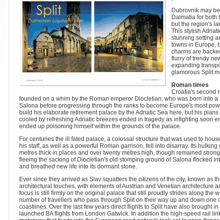
Dubrovnik may be 
Dalmatia for both
but the region's lar
This stylish Adriat
stunning setting a
towns in Europe, b
charms are backed 
flurry of trendy ne
expanding transpo
glamorous Split m
Roman times
Croatia's second m
founded on a whim by the Roman emperor Diocletian, who was born into a m
Salona before progressing through the ranks to become Europe's most power
build his elaborate retirement palace by the Adriatic Sea here, but his plans 
cooled by refreshing Adriatic breezes ended in tragedy as infighting soon 
ended up poisoning himself within the grounds of the palace.
For centuries the ill fated palace, a colossal structure that was used to house
his staff, as well as a powerful Roman garrison, fell into disarray. Its hulkin
metres thick in places and over twenty metres high, though remained strong 
fleeing the sacking of Diocletian's old stomping ground of Salona flocked i
and breathed new life into its dormant stone.
Ever since they arrived as Slav squatters the citizens of the city, known as 
architectural touches, with elements of Austrian and Venetian architecture ar
focus is still firmly on the original palace that still proudly strides along th
number of travellers who pass through Split on their way up and down one 
coastlines. Over the last few years direct flights to Split have also brought in
launched BA flights from London Gatwick. In addition the high-speed rail l