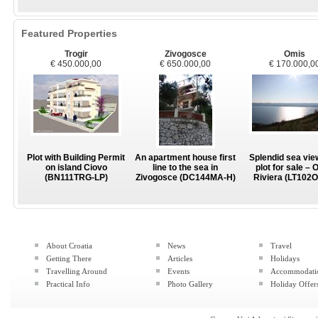
Featured Properties
Trogir
Zivogosce
Omis
€ 450.000,00
€ 650.000,00
€ 170.000,0
Plot with Building Permit
An apartment house first
Splendid sea vie
on island Ciovo
line to the sea in
plot for sale – 
(BN111TRG-LP)
Zivogosce (DC144MA-H)
Riviera (LT102
About Croatia
News
Travel
Getting There
Articles
Holidays
Travelling Around
Events
Accommodati
Practical Info
Photo Gallery
Holiday Offer