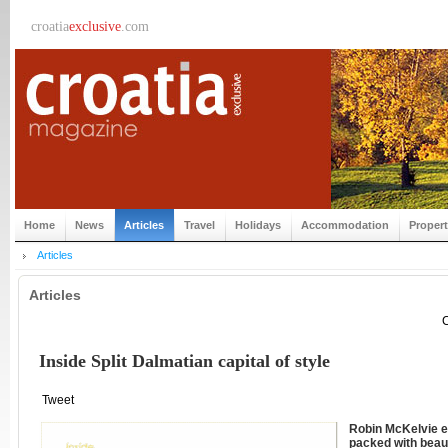
croatia
exclusive
.com
Home
News
Articles
Travel
Holidays
Accommodation
Proper
Articles
Articles
C
Inside Split Dalmatian capital of style
Tweet
Robin McKelvie ex
packed with beaut