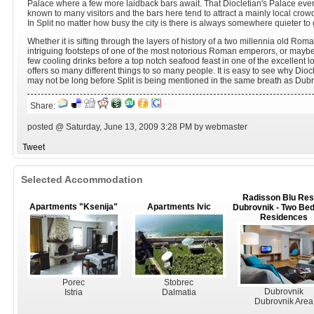
Palace where a few more laidback bars await. That Diocletian's Palace even
known to many visitors and the bars here tend to attract a mainly local crow
In Split no matter how busy the city is there is always somewhere quieter to g
Whether it is sifting through the layers of history of a two millennia old Rom
intriguing footsteps of one of the most notorious Roman emperors, or maybe 
few cooling drinks before a top notch seafood feast in one of the excellent loca
offers so many different things to so many people. It is easy to see why Diocl
may not be long before Split is being mentioned in the same breath as Dubrovn
Share:
posted @ Saturday, June 13, 2009 3:28 PM by webmaster
Tweet
Selected Accommodation
Radisson Blu Res
Apartments "Ksenija"
Apartments Ivic
Dubrovnik - Two Be
Residences
Porec
Stobrec
Dubrovnik
Istria
Dalmatia
Dubrovnik Area