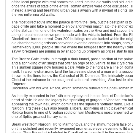
of the local people with real homes moulded into the old walls and old ladie
once the affairs of state of the entire Roman empire were once discussed. T
instead a living and breathing urban oasis awash with a myriad of sights, so
the two millennia old walls.
The most direct route into the palace is from the Riva, but the best plan is to fi
pace of life and take a moment to enjoy a fortifying macchiato (the shot of 
of the Splicani) in one of the waterfront cafés on the Riva and just savour th
along the palm tree strewn promenade with the Adriatic behind. From the Ri
Diocletian's former retreat. Over 200 buildings remain tucked within the ori
old chambers and garrisons converted over the centuries into shops, bars, 
Remarkably 3,000 people still live where the refugees from the nearby Roma
savvy foreigners are joining in by snapping up property as prices start to ris
The Bronze Gate leads up through a dark tunnel, past a section of the pal
and a sprinkling of art shops that offer an orgy of souvenirs, to the city's gr
This sunken square now houses a cafe, while to the right are a line of Ro
itself. In a somewhat ironic twist the last resting place of a man with a sup
thrown to the lions is now the Cathedral of St. Domnius. The intricately beautif
Christ at the entrance to the octagonal cathedral arestriking. Also inside othe
Emperor
Diocletian with his wife, Prisca, which somehow survived the post-Roman 
As the city expanded in the 14th century beyond the confines of Diocletian
heart of civic life and the legacy is a sprinkling of gorgeous Venetian-era bui
appealing the town hall, which dominates the square's northern flank. Like a
Narodni Trg these days also boasts a liberal sprinkling of chic pavement ca
Radica home to one of Croatian sculptor Ivan Mestrovic's most renowned wo
one of Split's greatest literary sons.
Break west from Narodni Trg to Marmontova and the shiny, modern face of 
on this polished and recently revamped promenade every evening to flit and 
shops. They lick gelati (sladoled in Croatian) as they stroll in the orange hu