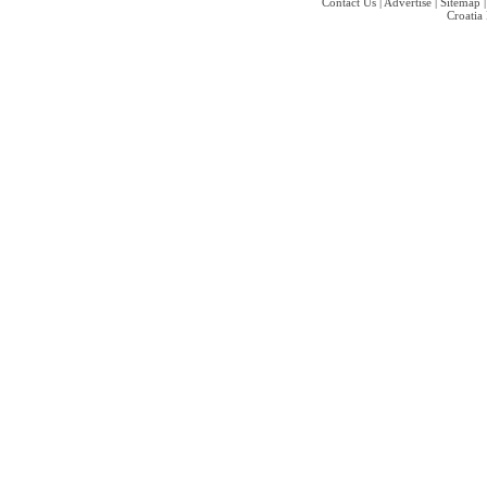
Contact Us
|
Advertise
|
Sitemap
Croatia