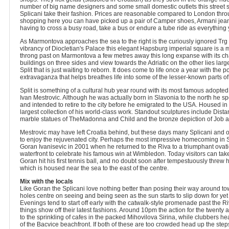
number of big name designers and some small domestic outlets this street 
Splicani take their fashion. Prices are reasonable compared to London throu
shopping here you can have picked up a pair of Camper shoes, Armani jean
having to cross a busy road, take a bus or endure a tube ride as everything 
As Marmontova approaches the sea to the right is the curiously ignored Trg
vibrancy of Diocletian's Palace this elegant Hapsburg imperial square is a 
throng past on Marmontova a few metres away this long expanse with its c
buildings on three sides and view towards the Adriatic on the other lies large
Split that is just waiting to reborn. It does come to life once a year with the 
extravaganza that helps breathes life into some of the lesser-known parts of 
Split is something of a cultural hub year round with its most famous adopted 
Ivan Mestrovic. Although he was actually born in Slavonia to the north he spen
and intended to retire to the city before he emigrated to the USA. Housed i
largest collection of his world-class work. Standout sculptures include Dista
marble statues of TheMadonna and Child and the bronze depiction of Job a
Mestrovic may have left Croatia behind, but these days many Splicani and 
to enjoy the rejuvenated city. Perhaps the most impressive homecoming in Spl
Goran Ivanisevic in 2001 when he returned to the Riva to a triumphant ovat
waterfront to celebrate his famous win at Wimbledon. Today visitors can take
Goran hit his first tennis ball, and no doubt soon after tempestuously threw his
which is housed near the sea to the east of the centre.
Mix with the locals
Like Goran the Splicani love nothing better than posing their way around t
holes centre on seeing and being seen as the sun starts to slip down for ye
Evenings tend to start off early with the catwalk-style promenade past the Ri
things show off their latest fashions. Around 10pm the action for the twent
to the sprinkling of cafes in the packed Mihovilova Sirina, while clubbers h
of the Bacvice beachfront. If both of these are too crowded head up the steps