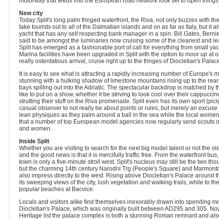
motorway that feeds into the European road network look set to open things u
New city
Today Split's long palm fringed waterfront, the Riva, not only buzzes with the
take tourists out to all of the Dalmatian islands and on as far as Italy, but it 
yacht that has any self respecting bank manager in a spin. Bill Gates, Bern
said to be amongst the luminaries now cruising some of the cleanest and le
Split has emerged as a fashionable port of call for everything from small yac
Marina facilities have been upgraded in Split with the option to moor up at o
really ostentatious arrival, cruise right up to the fringes of Diocletian's Palace 
It is easy to see what is attracting a rapidly increasing number of Europe's m
stunning with a hulking shadow of limestone mountains rising up to the rear
bays spilling out into the Adriatic. The spectacular backdrop is matched by
like to put on a show, whether it be striving to look cool over their cappuc
strutting their stuff on the Riva promenade. Split even has its own sport (pici
casual observer to not really be about points or rules, but merely an excuse f
lean physiques as they palm around a ball in the sea while the local women 
that a number of top European model agencies now regularly send scouts out
and women.
Inside Split
Whether you are visiting to search for the next big model talent or not the ol
and the good news is that it is mercifully traffic free. From the waterfront bus,
town is only a five-minute stroll west. Split's nucleus may still be the two th
but the charming 14th century Narodni Trg (People's Square) and Marmontov
also impress directly to the west. Rising above Diocletian's Palace around the
its sweeping views of the city, lush vegetation and walking trails, while to the
popular beaches at Bacvice.
Locals and visitors alike find themselves inexorably drawn into spending most
Diocletian's Palace, which was originally built between AD295 and 305.
Heritage list the palace complex is both a stunning Roman remnant and also