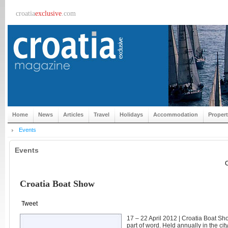
croatia
exclusive
.com
Home
News
Articles
Travel
Holidays
Accommodation
Proper
Events
Events
C
Croatia Boat Show
Tweet
17 – 22 April 2012 | Croatia Boat Show
part of word. Held annually in the cit