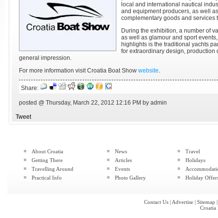
local and international nautical indus
and equipment producers, as well as
complementary goods and services to 
During the exhibition, a number of v
as well as glamour and sport events,
highlights is the traditional yachts p
for extraordinary design, production 
general impression.
For more information visit Croatia Boat Show
website
.
Share:
posted @ Thursday, March 22, 2012 12:16 PM by admin
Tweet
About Croatia
News
Travel
Getting There
Articles
Holidays
Travelling Around
Events
Accommodati
Practical Info
Photo Gallery
Holiday Offer
Contact Us
|
Advertise
|
Sitemap
Croatia