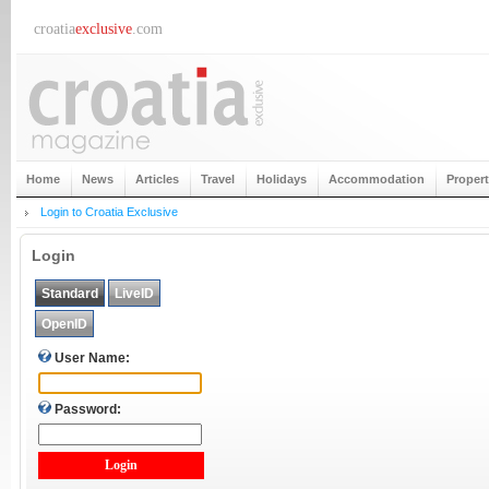
croatia
exclusive
.com
Home
News
Articles
Travel
Holidays
Accommodation
Proper
Login to Croatia Exclusive
Login
Standard
LiveID
OpenID
User Name:
Password: