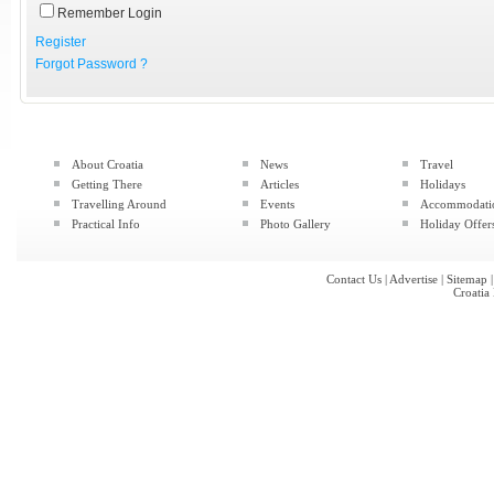
Remember Login
Register
Forgot Password ?
About Croatia
News
Travel
Getting There
Articles
Holidays
Travelling Around
Events
Accommodati
Practical Info
Photo Gallery
Holiday Offer
Contact Us
|
Advertise
|
Sitemap
Croatia