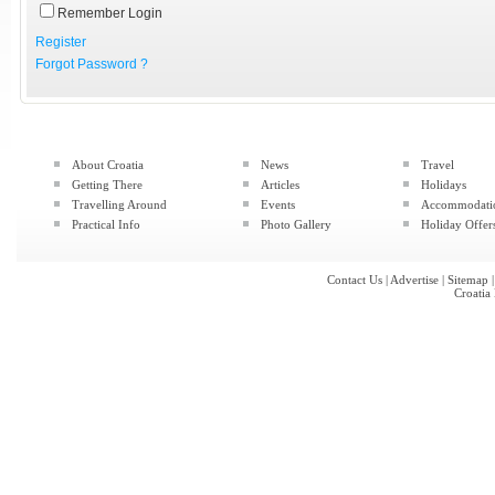
Remember Login
Register
Forgot Password ?
About Croatia
News
Travel
Getting There
Articles
Holidays
Travelling Around
Events
Accommodati
Practical Info
Photo Gallery
Holiday Offer
Contact Us
|
Advertise
|
Sitemap
Croatia