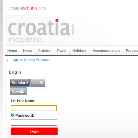
croatia
exclusive
.com
Home
News
Articles
Travel
Holidays
Accommodation
Proper
Login to Croatia Exclusive
Login
Standard
LiveID
OpenID
User Name:
Password: