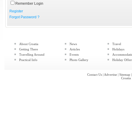
Remember Login
Register
Forgot Password ?
About Croatia
News
Travel
Getting There
Articles
Holidays
Travelling Around
Events
Accommodati
Practical Info
Photo Gallery
Holiday Offer
Contact Us
|
Advertise
|
Sitemap
Croatia