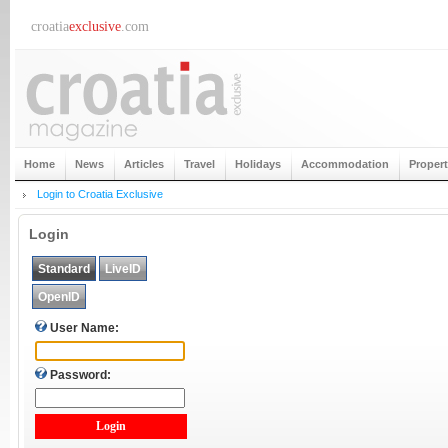
croatia
exclusive
.com
Home
News
Articles
Travel
Holidays
Accommodation
Proper
Login to Croatia Exclusive
Login
Standard
LiveID
OpenID
User Name:
Password: