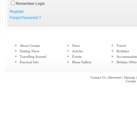
Remember Login
Register
Forgot Password ?
About Croatia
News
Travel
Getting There
Articles
Holidays
Travelling Around
Events
Accommodati
Practical Info
Photo Gallery
Holiday Offer
Contact Us
|
Advertise
|
Sitemap
Croatia