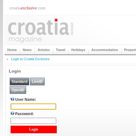
croatia
exclusive
.com
Home
News
Articles
Travel
Holidays
Accommodation
Proper
Login to Croatia Exclusive
Login
Standard
LiveID
OpenID
User Name:
Password: