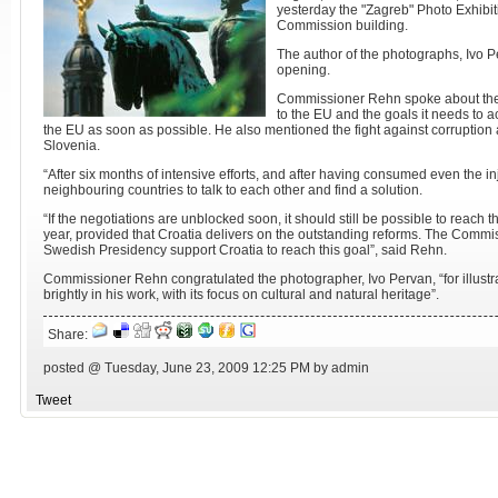
yesterday the "Zagreb" Photo Exhibi
Commission building.
The author of the photographs, Ivo P
opening.
Commissioner Rehn spoke about the 
to the EU and the goals it needs to 
the EU as soon as possible. He also mentioned the fight against corruption 
Slovenia.
“After six months of intensive efforts, and after having consumed even the inj
neighbouring countries to talk to each other and find a solution.
“If the negotiations are unblocked soon, it should still be possible to reach th
year, provided that Croatia delivers on the outstanding reforms. The Commi
Swedish Presidency support Croatia to reach this goal”, said Rehn.
Commissioner Rehn congratulated the photographer, Ivo Pervan, “for illustra
brightly in his work, with its focus on cultural and natural heritage”.
Share:
posted @ Tuesday, June 23, 2009 12:25 PM by admin
Tweet