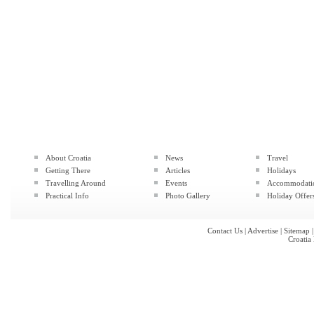
About Croatia
News
Travel
Getting There
Articles
Holidays
Travelling Around
Events
Accommodati
Practical Info
Photo Gallery
Holiday Offer
Contact Us
|
Advertise
|
Sitemap
Croatia