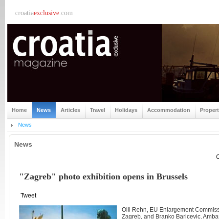
croatia
exclusive
.com
Home
News
Articles
Travel
Holidays
Accommodation
Proper
News
News
C
"Zagreb" photo exhibition opens in Brussels
Tweet
Olli Rehn, EU Enlargement Commissi
Zagreb, and Branko Baricevic, Ambas