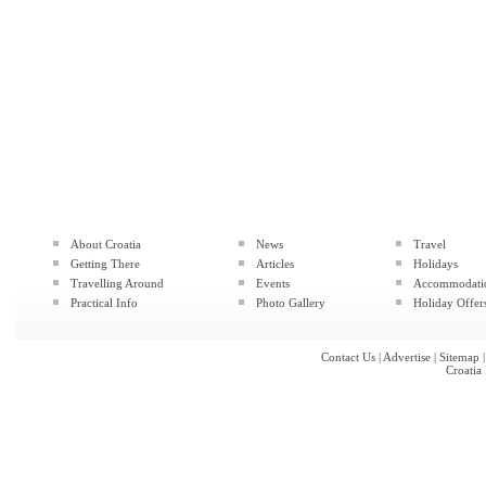
About Croatia
News
Travel
Getting There
Articles
Holidays
Travelling Around
Events
Accommodati
Practical Info
Photo Gallery
Holiday Offer
Contact Us
|
Advertise
|
Sitemap
Croatia