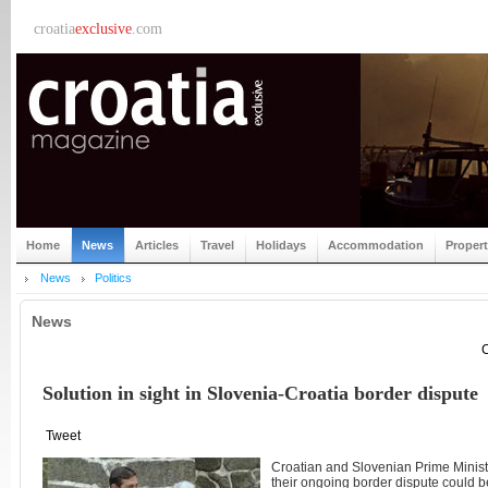
croatia
exclusive
.com
Home
News
Articles
Travel
Holidays
Accommodation
Proper
News
Politics
News
C
Solution in sight in Slovenia-Croatia border dispute
Tweet
Croatian and Slovenian Prime Minister
their ongoing border dispute could be