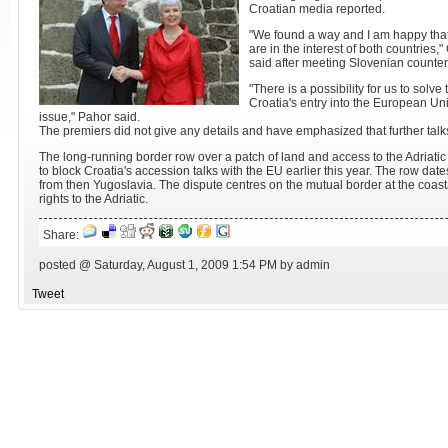
Croatian media reported.
"We found a way and I am happy tha
are in the interest of both countries
said after meeting Slovenian counter
"There is a possibility for us to solve
Croatia's entry into the European Un
issue," Pahor said.
The premiers did not give any details and have emphasized that further talk
The long-running border row over a patch of land and access to the Adria
to block Croatia's accession talks with the EU earlier this year. The row d
from then Yugoslavia. The dispute centres on the mutual border at the coasta
rights to the Adriatic.
Share:
posted @ Saturday, August 1, 2009 1:54 PM by admin
Tweet