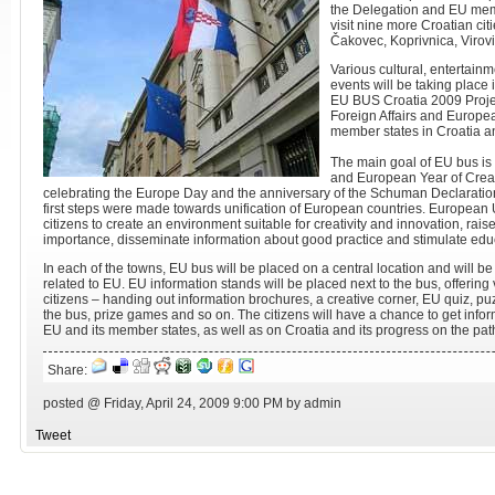
the Delegation and EU memb
visit nine more Croatian cit
Čakovec, Koprivnica, Virovi
Various cultural, entertain
events will be taking place 
EU BUS Croatia 2009 Projec
Foreign Affairs and Europe
member states in Croatia an
The main goal of EU bus is 
and European Year of Creat
celebrating the Europe Day and the anniversary of the Schuman Declaratio
first steps were made towards unification of European countries. European
citizens to create an environment suitable for creativity and innovation, rais
importance, disseminate information about good practice and stimulate edu
In each of the towns, EU bus will be placed on a central location and will be 
related to EU. EU information stands will be placed next to the bus, offering v
citizens – handing out information brochures, a creative corner, EU quiz, puz
the bus, prize games and so on. The citizens will have a chance to get inf
EU and its member states, as well as on Croatia and its progress on the pa
Share:
posted @ Friday, April 24, 2009 9:00 PM by admin
Tweet