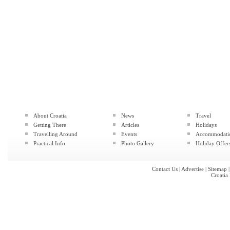
About Croatia
News
Travel
Getting There
Articles
Holidays
Travelling Around
Events
Accommodati
Practical Info
Photo Gallery
Holiday Offer
Contact Us
|
Advertise
|
Sitemap
Croatia