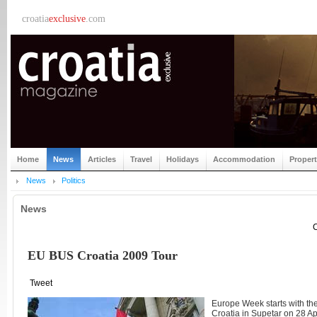
croatia
exclusive
.com
Home
News
Articles
Travel
Holidays
Accommodation
Proper
News
Politics
News
C
EU BUS Croatia 2009 Tour
Tweet
Europe Week starts with th
Croatia in Supetar on 28 Apr