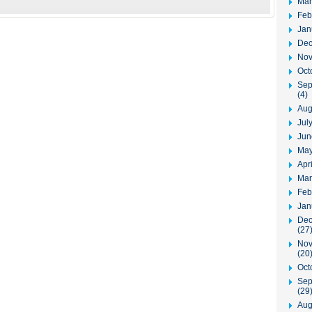
Mar
Feb
Jan
Dec
Nov
Oct
Sep
(4)
Aug
Jul
Jun
May
Apr
Mar
Feb
Jan
Dec
(27
Nov
(20
Oct
Sep
(29
Aug