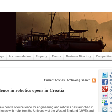
ays
Accommodation
Property
Events
Business Directory
Competitio
F
Tw
J
Current Articles
|
Archives
|
Search
F
F
ence in robotics opens in Croatia
G
S
o
I
ew centre of excellence for engineering and robotics has launched in
S
lovac with help from the University of the West of England (UWE) and
n