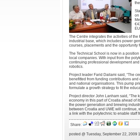
th
Sta
on 
Mec
€43
EU
The Centre integrates the activities of th
industrial base, which includes power gen
courses, placements and the opportunity fo
The Technical School is now in a position t
local companies. With input from the poly
continuing professional development and 
robotics.
Project leader Farid Dailami said, “The ce
benefitted from funding contributions and
and national organisations. This pump pr
formulate a growth strategy to fit the educ
Project director John Lanham said, “The 
economy in this part of Croatia ahead of it
the power generation and brewing industrie
between Croatia and UWE will continue, wit
a link with the polytechnic to enable staf
Share:
posted @ Tuesday, September 22, 2009 