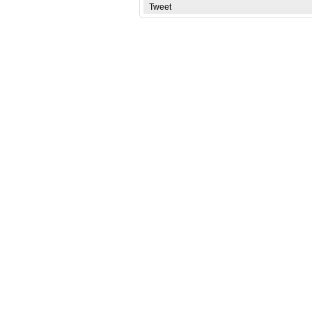
Tweet