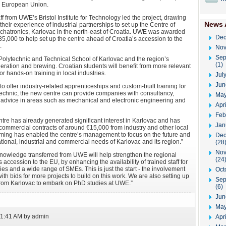
e European Union.
ff from UWE’s Bristol Institute for Technology led the project, drawing
News 
their experience of industrial partnerships to set up the Centre of
hatronics, Karlovac in the north-east of Croatia. UWE was awarded
Dec
5,000 to help set up the centre ahead of Croatia’s accession to the
.
Nov
Sep
e Polytechnic and Technical School of Karlovac and the region’s
(1)
eration and brewing. Croatian students will benefit from more relevant
r hands-on training in local industries.
Jul
Jun
o offer industry-related apprenticeships and custom-built training for
technic, the new centre can provide companies with consultancy,
May
advice in areas such as mechanical and electronic engineering and
Apr
Feb
ntre has already generated significant interest in Karlovac and has
Jan
 commercial contracts of around €15,000 from industry and other local
iming has enabled the centre’s management to focus on the future and
Dec
ational, industrial and commercial needs of Karlovac and its region.”
(28
Nov
knowledge transferred from UWE will help strengthen the regional
(24
s accession to the EU, by enhancing the availability of trained staff for
s and a wide range of SMEs. This is just the start - the involvement
Oct
h bids for more projects to build on this work. We are also setting up
Sep
f from Karlovac to embark on PhD studies at UWE.”
(6)
Jun
May
11:41 AM by admin
Apri