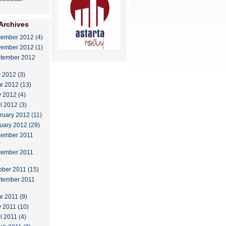
Archives
ember 2012 (4)
ember 2012 (1)
tember 2012
y 2012 (3)
e 2012 (13)
 2012 (4)
il 2012 (3)
ruary 2012 (11)
uary 2012 (29)
ember 2011
)
ember 2011
)
ober 2011 (15)
tember 2011
e 2011 (9)
 2011 (10)
l 2011 (4)