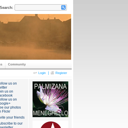
Search:
ns
Community
|
Login
Register
ollow us on
itter
oin us on
acebook
ollow us on
oogle+
ee our photos
n Flickr
nvite your friends
ubscribe to our
ewsletter