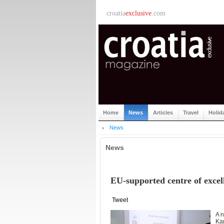
croatia
exclusive
.com
Home
News
Articles
Travel
Holid
News
News
EU-supported centre of excell
Tweet
A n
Kar