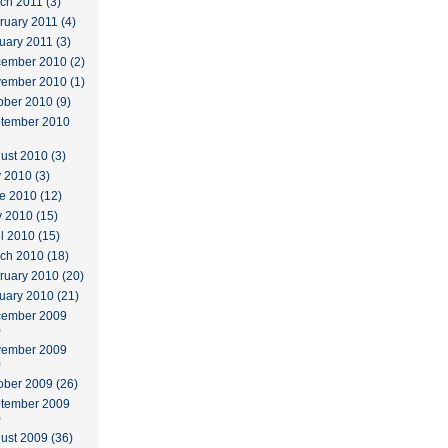
ch 2011 (3)
ruary 2011 (4)
uary 2011 (3)
ember 2010 (2)
ember 2010 (1)
ober 2010 (9)
tember 2010
ust 2010 (3)
y 2010 (3)
e 2010 (12)
 2010 (15)
il 2010 (15)
ch 2010 (18)
ruary 2010 (20)
uary 2010 (21)
ember 2009
)
ember 2009
)
ober 2009 (26)
tember 2009
)
ust 2009 (36)