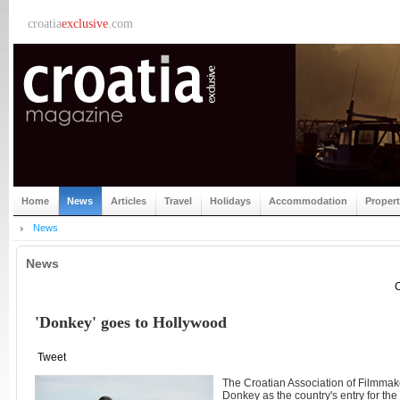
croatia
exclusive
.com
Home
News
Articles
Travel
Holidays
Accommodation
Proper
News
News
C
'Donkey' goes to Hollywood
Tweet
The Croatian Association of Filmmak
Donkey as the country's entry for th