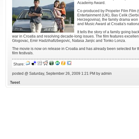
Academy Award.
Co-produced by Propeler Film Film (
Entertainment (UK), Bas Celik (Serb
Herzegovina), the family drama won
and Music Award at Croatia's national
It tells the story of a family going ba
war in Croatia and resolving decade-long issues. The film features excell
Glogovac, Emir Hadzihafizbegovic, Natasa Janjic and Tonko Lonza.
The movie is now on release in Croatia and has already been selected fo
film festivals.
Share:
posted @ Saturday, September 26, 2009 1:21 PM by admin
Tweet