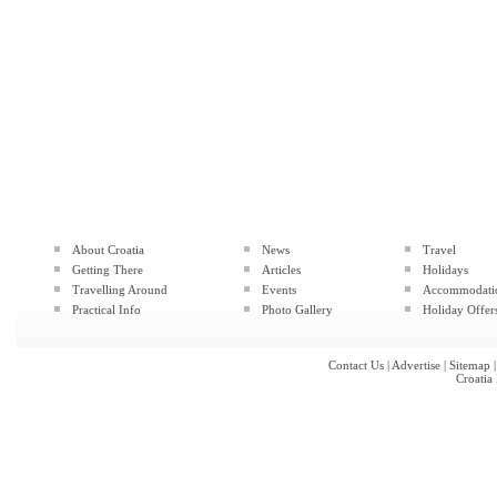
About Croatia
News
Travel
Getting There
Articles
Holidays
Travelling Around
Events
Accommodati
Practical Info
Photo Gallery
Holiday Offer
Contact Us
|
Advertise
|
Sitemap
Croatia