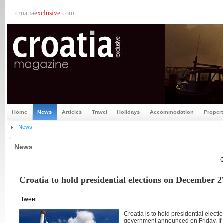
croatia
exclusive
.com
Home
News
Articles
Travel
Holidays
Accommodation
Proper
News
News
C
Croatia to hold presidential elections on December 2
Tweet
Croatia is to hold presidential elect
government announced on Friday. If 