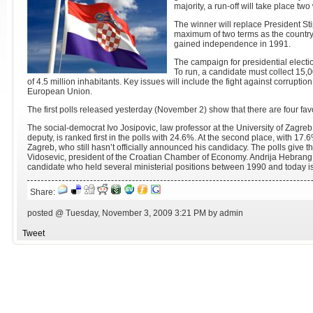
majority, a run-off will take place t
The winner will replace President S
maximum of two terms as the country'
gained independence in 1991.
The campaign for presidential elect
To run, a candidate must collect 15,0
of 4.5 million inhabitants. Key issues will include the fight against corruption
European Union.
The first polls released yesterday (November 2) show that there are four fav
The social-democrat Ivo Josipovic, law professor at the University of Zagre
deputy, is ranked first in the polls with 24.6%. At the second place, with 17.
Zagreb, who still hasn’t officially announced his candidacy. The polls give 
Vidosevic, president of the Croatian Chamber of Economy. Andrija Hebran
candidate who held several ministerial positions between 1990 and today is
Share:
posted @ Tuesday, November 3, 2009 3:21 PM by admin
Tweet