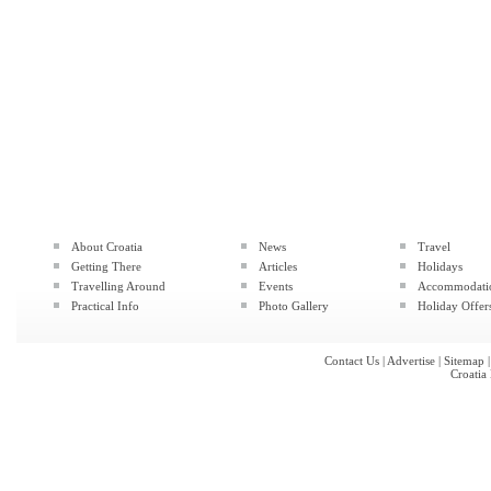
About Croatia
News
Travel
Getting There
Articles
Holidays
Travelling Around
Events
Accommodati
Practical Info
Photo Gallery
Holiday Offer
Contact Us
|
Advertise
|
Sitemap
Croatia