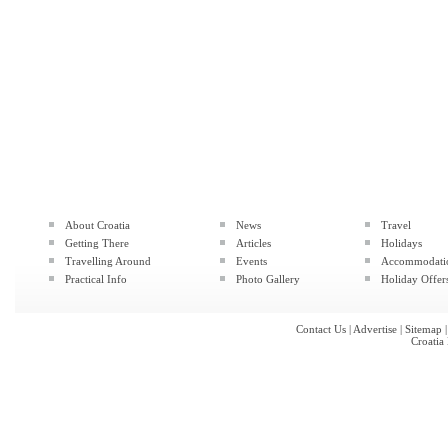
About Croatia
News
Travel
Getting There
Articles
Holidays
Travelling Around
Events
Accommodati
Practical Info
Photo Gallery
Holiday Offer
Contact Us
|
Advertise
|
Sitemap
Croatia