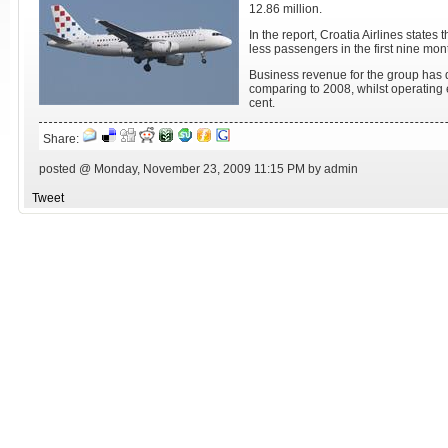
12.86 million.
In the report, Croatia Airlines states
less passengers in the first nine mon
Business revenue for the group has 
comparing to 2008, whilst operating
cent.
Share:
posted @ Monday, November 23, 2009 11:15 PM by admin
Tweet