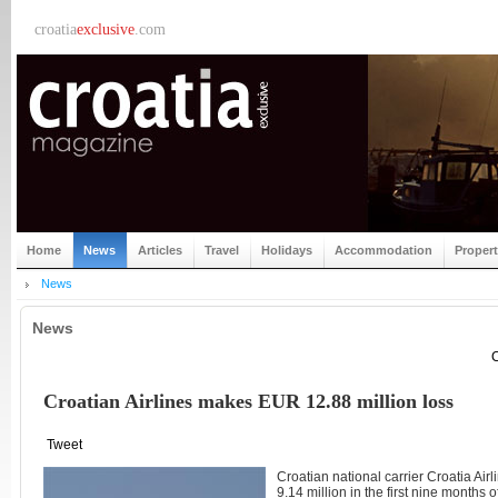
croatia
exclusive
.com
Home
News
Articles
Travel
Holidays
Accommodation
Proper
News
News
C
Croatian Airlines makes EUR 12.88 million loss
Tweet
Croatian national carrier Croatia Ai
9.14 million in the first nine months