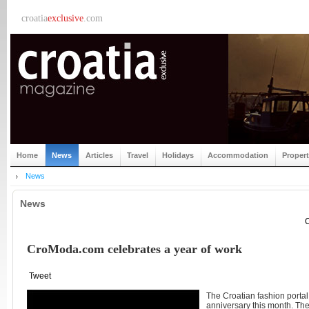
croatia
exclusive
.com
Home
News
Articles
Travel
Holidays
Accommodation
Proper
News
News
C
CroModa.com celebrates a year of work
Tweet
The Croatian fashion port
anniversary this month. Th