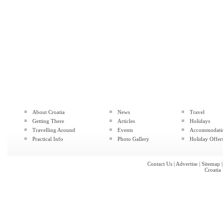
About Croatia
News
Travel
Getting There
Articles
Holidays
Travelling Around
Events
Accommodati
Practical Info
Photo Gallery
Holiday Offer
Contact Us
|
Advertise
|
Sitemap
Croatia