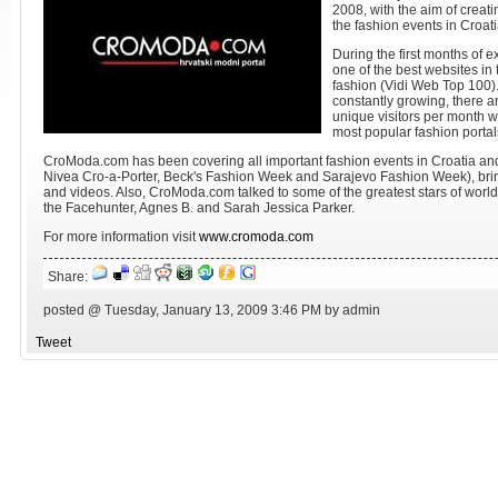
2008, with the aim of creati
the fashion events in Croat
During the first months of 
one of the best websites in
fashion (Vidi Web Top 100)
constantly growing, there a
unique visitors per month
most popular fashion portal
CroModa.com has been covering all important fashion events in Croatia a
Nivea Cro-a-Porter, Beck's Fashion Week and Sarajevo Fashion Week), bring
and videos. Also, CroModa.com talked to some of the greatest stars of world
the Facehunter, Agnes B. and Sarah Jessica Parker.
For more information visit
www.cromoda.com
Share:
posted @ Tuesday, January 13, 2009 3:46 PM by admin
Tweet