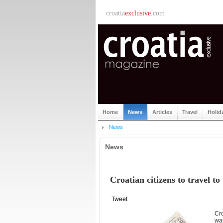
croatia
exclusive
.com
Home
News
Articles
Travel
Holid
News
News
Croatian citizens to travel t
Tweet
Cro
wai