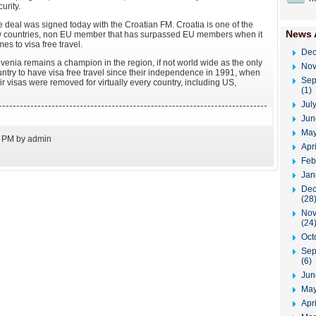
urity.
 deal was signed today with the Croatian FM. Croatia is one of the
News 
w countries, non EU member that has surpassed EU members when it
es to visa free travel.
Dec
venia remains a champion in the region, if not world wide as the only
Nov
ntry to have visa free travel since their independence in 1991, when
Sep
ir visas were removed for virtually every country, including US,
(1)
Jul
Jun
May
3 PM by admin
Apr
Feb
Jan
Dec
(28
Nov
(24
Oct
Sep
(6)
Jun
May
Apri