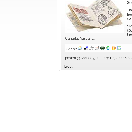
Sec
The
fe
com
Slo
cou
the
Canada, Australia.
Share:
posted @ Monday, January 19, 2009 5:3
Tweet