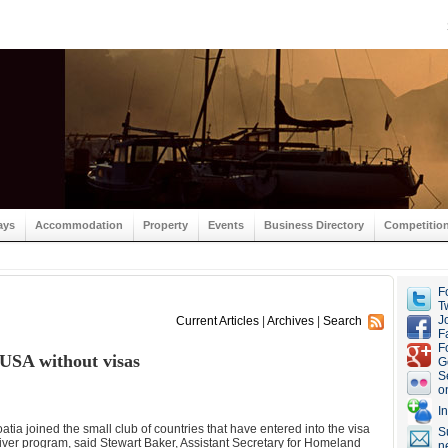
ays
Accommodation
Property
Events
Business Directory
Competitio
F
Tw
J
Current Articles
|
Archives
|
Search
F
F
o USA without visas
G
S
o
I
atia joined the small club of countries that have entered into the visa
S
ver program, said Stewart Baker, Assistant Secretary for Homeland
n