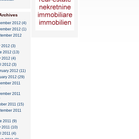
Archives
ember 2012 (4)
ember 2012 (1)
tember 2012
y 2012 (3)
e 2012 (13)
 2012 (4)
il 2012 (3)
ruary 2012 (11)
uary 2012 (29)
ember 2011
)
ember 2011
)
ober 2011 (15)
tember 2011
e 2011 (9)
 2011 (10)
l 2011 (4)