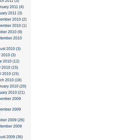
ch 2011 (3)
ruary 2011 (4)
uary 2011 (3)
ember 2010 (2)
ember 2010 (1)
ober 2010 (9)
tember 2010
ust 2010 (3)
y 2010 (3)
e 2010 (12)
 2010 (15)
il 2010 (15)
ch 2010 (18)
ruary 2010 (20)
uary 2010 (21)
ember 2009
)
ember 2009
)
ober 2009 (26)
tember 2009
)
ust 2009 (36)