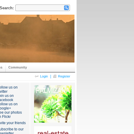
Search:
ns
Community
|
Login
Register
ollow us on
itter
oin us on
acebook
ollow us on
oogle+
ee our photos
n Flickr
nvite your friends
ubscribe to our
ewsletter