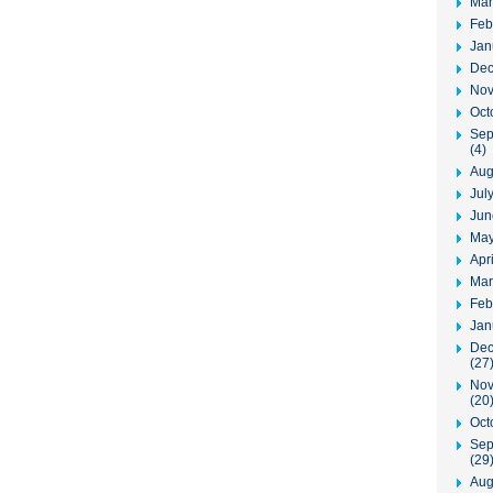
Mar
Feb
Jan
Dec
Nov
Oct
Sep
(4)
Aug
Jul
Jun
May
Apr
Mar
Feb
Jan
Dec
(27
Nov
(20
Oct
Sep
(29
Aug