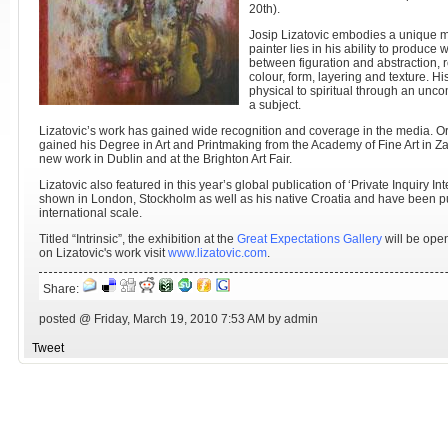
20th).
Josip Lizatovic embodies a unique met
painter lies in his ability to produce
between figuration and abstraction, 
colour, form, layering and texture. H
physical to spiritual through an unco
a subject.
Lizatovic’s work has gained wide recognition and coverage in the media. Ori
gained his Degree in Art and Printmaking from the Academy of Fine Art in Z
new work in Dublin and at the Brighton Art Fair.
Lizatovic also featured in this year’s global publication of ‘Private Inquiry I
shown in London, Stockholm as well as his native Croatia and have been pu
international scale.
Titled “Intrinsic”, the exhibition at the
Great Expectations Gallery
will be open
on Lizatovic's work visit
www.lizatovic.com
.
Share:
posted @ Friday, March 19, 2010 7:53 AM by admin
Tweet