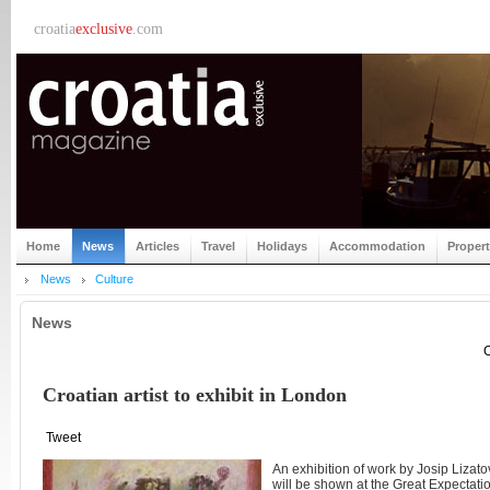
croatia
exclusive
.com
Home
News
Articles
Travel
Holidays
Accommodation
Proper
News
Culture
News
C
Croatian artist to exhibit in London
Tweet
An exhibition of work by Josip Lizato
will be shown at the Great Expectat