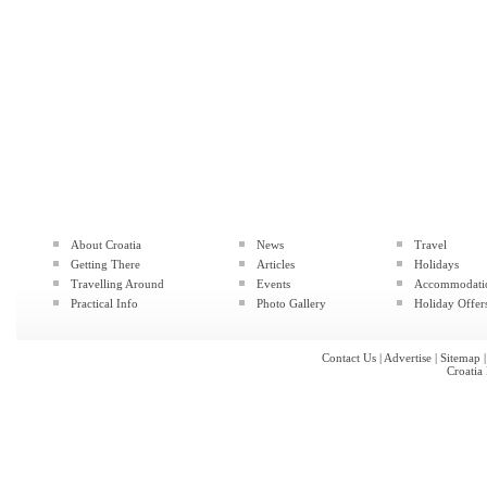
About Croatia
News
Travel
Getting There
Articles
Holidays
Travelling Around
Events
Accommodati
Practical Info
Photo Gallery
Holiday Offer
Contact Us
|
Advertise
|
Sitemap
Croatia