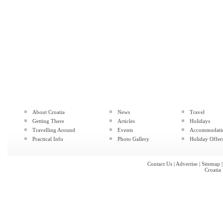
About Croatia
News
Travel
Getting There
Articles
Holidays
Travelling Around
Events
Accommodati
Practical Info
Photo Gallery
Holiday Offer
Contact Us
|
Advertise
|
Sitemap
Croatia