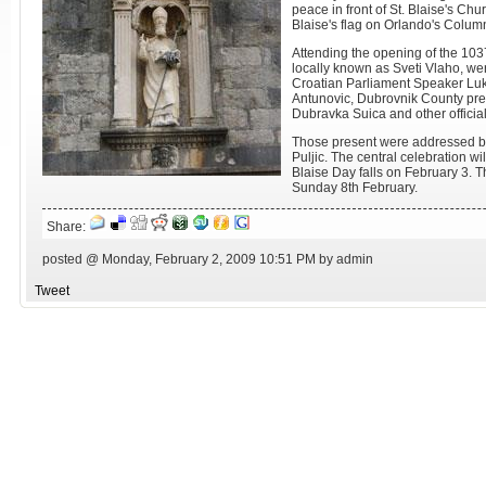
peace in front of St. Blaise's Chur
Blaise's flag on Orlando's Colum
Attending the opening of the 1037t
locally known as Sveti Vlaho, we
Croatian Parliament Speaker Luk
Antunovic, Dubrovnik County pre
Dubravka Suica and other official
Those present were addressed by
Puljic. The central celebration wil
Blaise Day falls on February 3. Th
Sunday 8th February.
Share:
posted @ Monday, February 2, 2009 10:51 PM by admin
Tweet