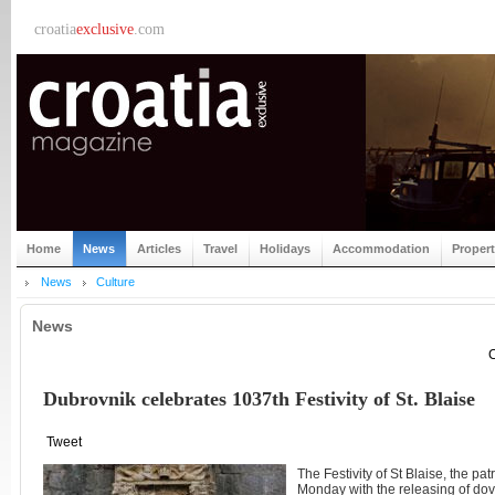
croatia
exclusive
.com
Home
News
Articles
Travel
Holidays
Accommodation
Proper
News
Culture
News
C
Dubrovnik celebrates 1037th Festivity of St. Blaise
Tweet
The Festivity of St Blaise, the pa
Monday with the releasing of do