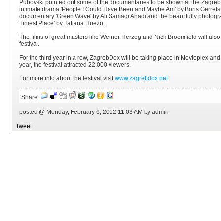
Puhovski pointed out some of the documentaries to be shown at the ZagrebD
intimate drama 'People I Could Have Been and Maybe Am' by Boris Gerrets
documentary 'Green Wave' by Ali Samadi Ahadi and the beautifully photogra
Tiniest Place' by Tatiana Huezo.
The films of great masters like Werner Herzog and Nick Broomfield will also
festival.
For the third year in a row, ZagrebDox will be taking place in Movieplex and
year, the festival attracted 22,000 viewers.
For more info about the festival visit
www.zagrebdox.net
.
Share:
posted @ Monday, February 6, 2012 11:03 AM by admin
Tweet