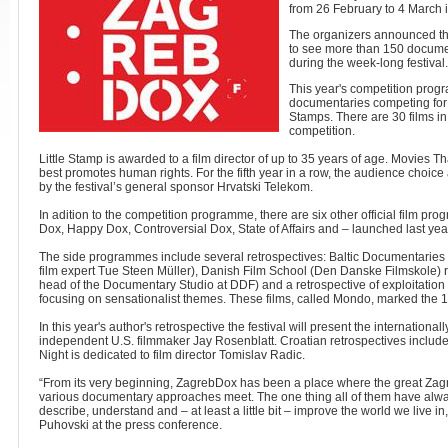
from 26 February to 4 March 
The organizers announced th
to see more than 150 documen
during the week-long festival
This year's competition prog
documentaries competing for 
Stamps. There are 30 films in
competition.
Little Stamp is awarded to a film director of up to 35 years of age. Movies Th
best promotes human rights. For the fifth year in a row, the audience choice 
by the festival’s general sponsor Hrvatski Telekom.
In adition to the competition programme, there are six other official film 
Dox, Happy Dox, Controversial Dox, State of Affairs and – launched last y
The side programmes include several retrospectives: Baltic Documentaries 
film expert Tue Steen Müller), Danish Film School (Den Danske Filmskole) r
head of the Documentary Studio at DDF) and a retrospective of exploitatio
focusing on sensationalist themes. These films, called Mondo, marked the 
In this year's author's retrospective the festival will present the internatio
independent U.S. filmmaker Jay Rosenblatt. Croatian retrospectives include 
Night is dedicated to film director Tomislav Radic.
“From its very beginning, ZagrebDox has been a place where the great Zag
various documentary approaches meet. The one thing all of them have alway
describe, understand and – at least a little bit – improve the world we live 
Puhovski at the press conference.