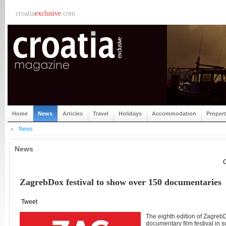
croatia
exclusive
.com
Home
News
Articles
Travel
Holidays
Accommodation
Proper
News
News
C
ZagrebDox festival to show over 150 documentaries
Tweet
The eighth edition of ZagrebD
documentary film festival in 