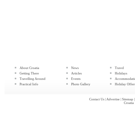
About Croatia
News
Travel
Getting There
Articles
Holidays
Travelling Around
Events
Accommodati
Practical Info
Photo Gallery
Holiday Offer
Contact Us
|
Advertise
|
Sitemap
Croatia