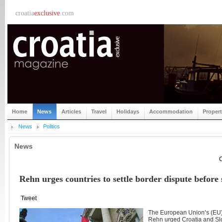
croatia
exclusive
.com
Home
News
Articles
Travel
Holidays
Accommodation
Proper
News
Politics
News
C
Rehn urges countries to settle border dispute befor
Tweet
The European Union’s (EU)
Rehn urged Croatia and Slo