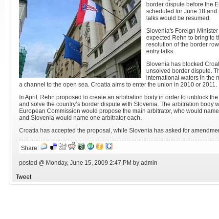
border dispute before the 
scheduled for June 18 and 
talks would be resumed.
Slovenia's Foreign Ministe
expected Rehn to bring to t
resolution of the border ro
entry talks.
Slovenia has blocked Croati
unsolved border dispute. Th
international waters in the 
a channel to the open sea. Croatia aims to enter the union in 2010 or 2011.
In April, Rehn proposed to create an arbitration body in order to unblock the
and solve the country’s border dispute with Slovenia. The arbitration body wo
European Commission would propose the main arbitrator, who would name tw
and Slovenia would name one arbitrator each.
Croatia has accepted the proposal, while Slovenia has asked for amendmen
Share:
posted @ Monday, June 15, 2009 2:47 PM by admin
Tweet