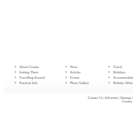
About Croatia
News
Travel
Getting There
Articles
Holidays
Travelling Around
Events
Accommodati
Practical Info
Photo Gallery
Holiday Offer
Contact Us
|
Advertise
|
Sitemap
Croatia