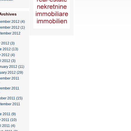
Archives
ember 2012 (4)
ember 2012 (1)
tember 2012
y 2012 (3)
e 2012 (13)
 2012 (4)
il 2012 (3)
ruary 2012 (11)
uary 2012 (29)
ember 2011
)
ember 2011
)
ober 2011 (15)
tember 2011
e 2011 (9)
 2011 (10)
l 2011 (4)