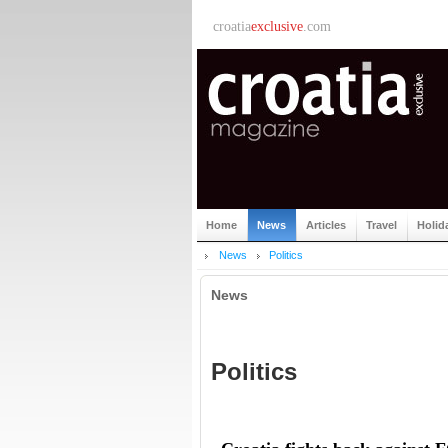
croatia
exclusive
.com
Home
News
Articles
Travel
Holid
News
Politics
News
Politics