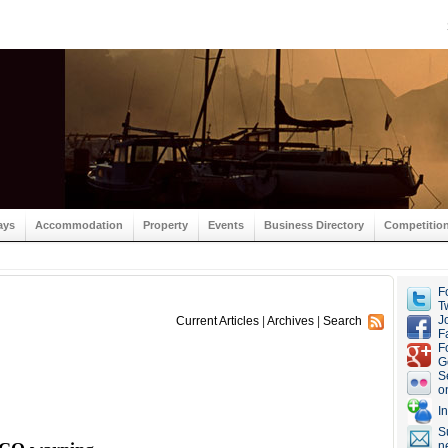
ays
Accommodation
Property
Events
Business Directory
Competitio
F
Tw
J
Current Articles
|
Archives
|
Search
F
F
G
S
o
I
S
n