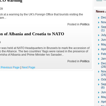
 FCO warning
009
News 
k at a warning by the UK's Foreign Office that tourists visiting the
Dec
re...
Nov
Posted in
Politics
Sep
(1)
on of Albania and Croatia to NATO
Jul
Jun
9
May
y was held at NATO Headquarters in Brussels to mark the accession of
Apr
 the Alliance. The two countries’ flags were raised in the presence of
Feb
erisha of Albania and Prime Minister Ivo Sanader...
Jan
Posted in
Politics
Dec
(28
Previous Page
|
Next Page
Nov
(24
Oct
Sep
(6)
Jun
May
Apri