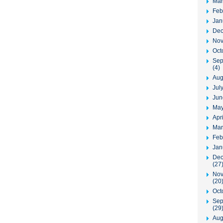
Mar
Feb
Jan
Dec
Nov
Oct
Sep
(4)
Aug
Jul
Jun
May
Apr
Mar
Feb
Jan
Dec
(27
Nov
(20
Oct
Sep
(29
Aug