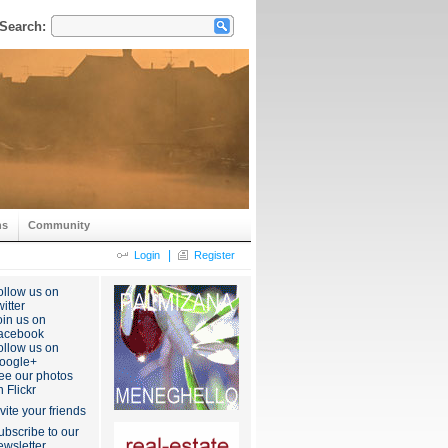
Search:
ns
Community
|
Login
Register
ollow us on
itter
oin us on
acebook
ollow us on
oogle+
ee our photos
n Flickr
nvite your friends
ubscribe to our
ewsletter