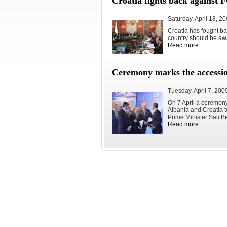
Croatia fights back against
Saturday, April 18, 2
Croatia has fought bac
country should be awa
Read more.....
Ceremony marks the accessi
Tuesday, April 7, 200
On 7 April a ceremon
Albania and Croatia to
Prime Minister Sali B
Read more.....