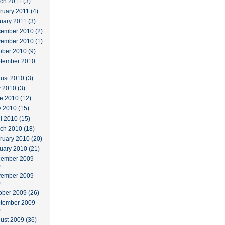
ch 2011 (3)
ruary 2011 (4)
uary 2011 (3)
ember 2010 (2)
ember 2010 (1)
ober 2010 (9)
tember 2010
ust 2010 (3)
y 2010 (3)
e 2010 (12)
 2010 (15)
il 2010 (15)
ch 2010 (18)
ruary 2010 (20)
uary 2010 (21)
ember 2009
)
ember 2009
)
ober 2009 (26)
tember 2009
)
ust 2009 (36)