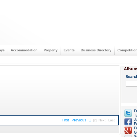
ays
Accommodation
Property
Events
Business Directory
Competitio
Album
Searc
F
Tw
J
First
Previous
1
[2]
Next
Last
F
F
G
S