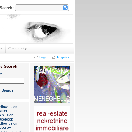
Search:
ns
Community
|
Login
Register
s Search
h:
Search
ollow us on
itter
oin us on
acebook
ollow us on
oogle+
ee our photos