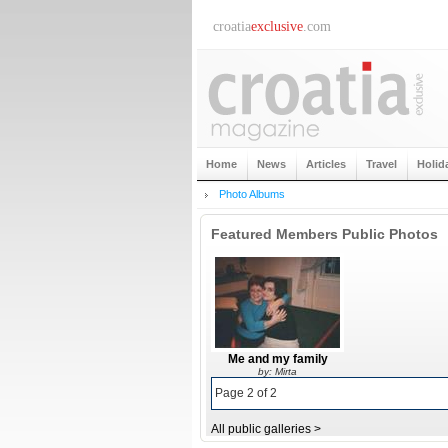
croatia
exclusive
.com
Home
News
Articles
Travel
Holid
Photo Albums
Featured Members Public Photos
Me and my family
by: Mirta
Page 2 of 2
All public galleries >