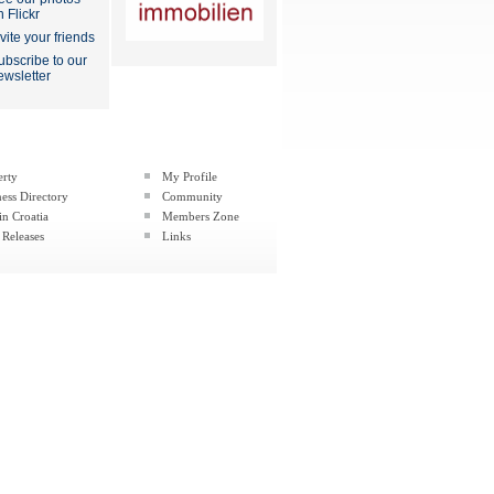
n Flickr
nvite your friends
ubscribe to our
ewsletter
erty
My Profile
ess Directory
Community
in Croatia
Members Zone
 Releases
Links