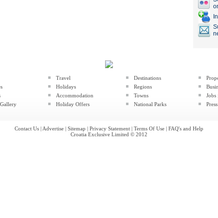
o
I
S
n
Travel
Destinations
Prop
es
Holidays
Regions
Busin
s
Accommodation
Towns
Jobs 
Gallery
Holiday Offers
National Parks
Press
Contact Us
|
Advertise
|
Sitemap
|
Privacy Statement
|
Terms Of Use
|
FAQ's and Help
Croatia Exclusive Limited © 2012