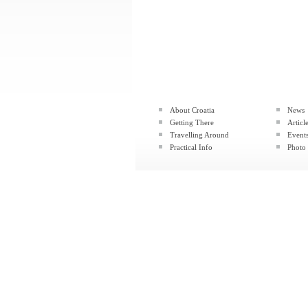
About Croatia
News
Getting There
Articl
Travelling Around
Event
Practical Info
Photo 