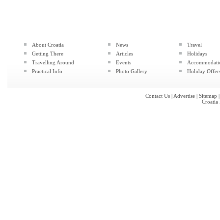
About Croatia
News
Travel
Getting There
Articles
Holidays
Travelling Around
Events
Accommodati
Practical Info
Photo Gallery
Holiday Offer
Contact Us
|
Advertise
|
Sitemap
Croatia