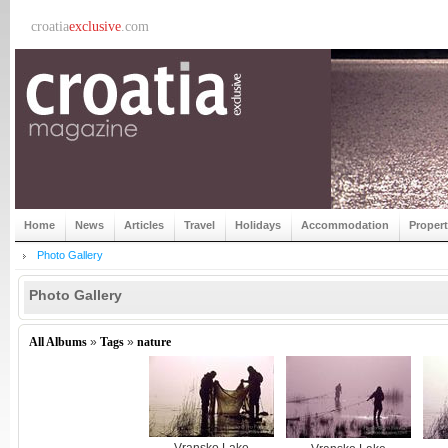
croatia
exclusive
.com
Home
News
Articles
Travel
Holidays
Accommodation
Proper
Photo Gallery
Photo Gallery
All Albums
»
Tags
»
nature