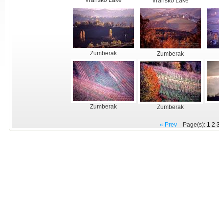
Vransko Lake
Vransko Lake
Zumberak
Zumberak
Zumberak
Zumberak
« Prev
Page(s):
1
2