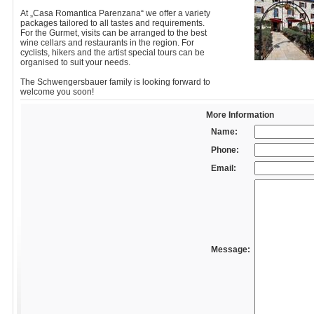
At „Casa Romantica Parenzana“ we offer a variety
packages tailored to all tastes and requirements.
For the Gurmet, visits can be arranged to the best
wine cellars and restaurants in the region. For
cyclists, hikers and the artist special tours can be
organised to suit your needs.
The Schwengersbauer family is looking forward to
welcome you soon!
More Information
Name:
Phone:
Email:
Message: