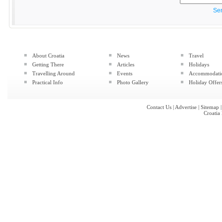
Se
About Croatia
News
Travel
Getting There
Articles
Holidays
Travelling Around
Events
Accommodati
Practical Info
Photo Gallery
Holiday Offer
Contact Us
|
Advertise
|
Sitemap
Croatia