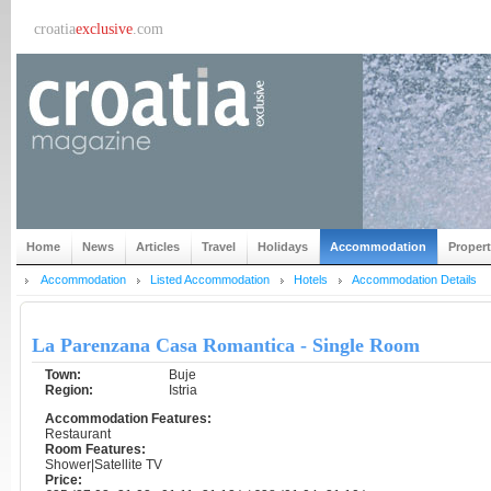
croatia
exclusive
.com
Home
News
Articles
Travel
Holidays
Accommodation
Proper
Accommodation
Listed Accommodation
Hotels
Accommodation Details
La Parenzana Casa Romantica - Single Room
Town:
Buje
Region:
Istria
Accommodation Features:
Restaurant
Room Features:
Shower|Satellite TV
Price: