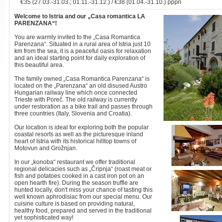
€35 (27.03.-31.03.; 01.11.-31.12.) / €38 (01.04.-31.10.) pppn
Welcome to Istria
and our „Casa romantica LA
PARENZANA“!
You are warmly invited to the „Casa Romantica
Parenzana“. Situated in a rural area of Istria just 10
km from the sea, it is a peaceful oasis for relaxation
and an ideal starting point for daily exploration of
this beautiful area.
The family owned „Casa Romantica Parenzana“ is
located on the „Parenzana“ an old disused Austro
Hungarian railway line which once connected
Trieste with Poreč. The old railway is currently
under restoration as a bike trail and passes through
three countries (Italy, Slovenia and Croatia).
Our location is ideal for exploring both the popular
coastal resorts as well as the picturesque inland
heart of Istria with its historical hilltop towns of
Motovun and Grožnjan.
In our „konoba“ restaurant we offer traditional
regional delicacies such as „Čripnja“ (roast meat or
fish and potatoes cooked in a cast iron pot on an
open hearth fire). During the season truffle are
hunted locally, don't miss your chance of tasting this
well known aphrodisiac from our special menu. Our
cuisine culture is based on providing natural,
healthy food, prepared and served in the traditional
yet sophisticated way!