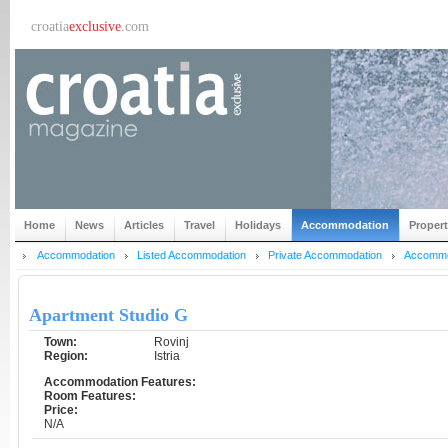
croatia
exclusive
.com
Home
News
Articles
Travel
Holidays
Accommodation
Proper
Accommodation
Listed Accommodation
Private Accommodation
Accommod
Apartment Studio G
Town:
Rovinj
Region:
Istria
Accommodation Features:
Room Features:
Price:
N/A