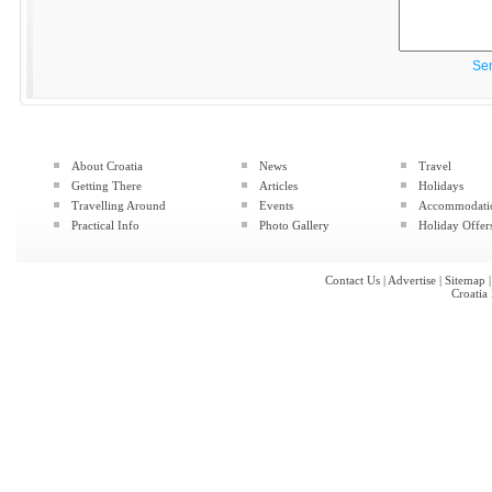
Se
About Croatia
News
Travel
Getting There
Articles
Holidays
Travelling Around
Events
Accommodati
Practical Info
Photo Gallery
Holiday Offer
Contact Us
|
Advertise
|
Sitemap
Croatia