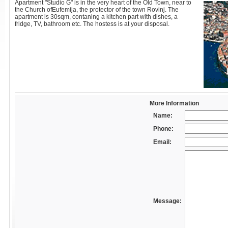
Apartment "Studio G" is in the very heart of the Old Town, near to
the Church ofEufemija, the protector of the town Rovinj. The
apartment is 30sqm, contaning a kitchen part with dishes, a
fridge, TV, bathroom etc. The hostess is at your disposal.
More Information
Name:
Phone:
Email:
Message: