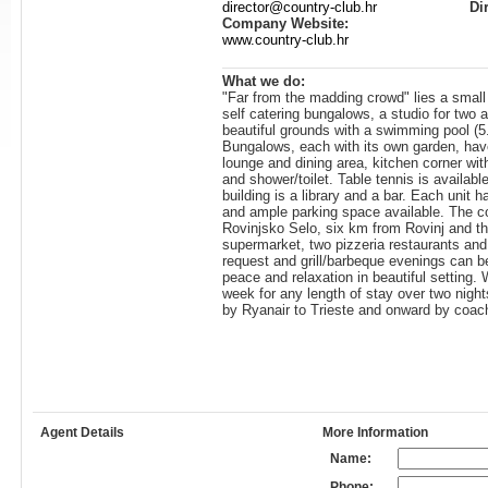
director@country-club.hr
Di
Company Website:
www.country-club.hr
What we do:
"Far from the madding crowd" lies a small
self catering bungalows, a studio for two a
beautiful grounds with a swimming pool (
Bungalows, each with its own garden, hav
lounge and dining area, kitchen corner wit
and shower/toilet. Table tennis is availabl
building is a library and a bar. Each unit 
and ample parking space available. The com
Rovinjsko Selo, six km from Rovinj and th
supermarket, two pizzeria restaurants and 
request and grill/barbeque evenings can b
peace and relaxation in beautiful setting
week for any length of stay over two night
by Ryanair to Trieste and onward by coach
Agent Details
More Information
Name:
Phone: