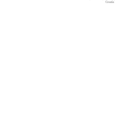
Croatia