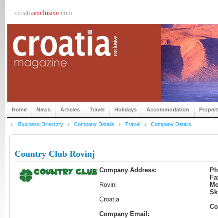
croatia
exclusive
.com
Home
News
Articles
Travel
Holidays
Accommodation
Proper
Business Directory
Company Details
Travel
Company Details
Country Club Rovinj
Company Address:
Ph
Fa
Rovinj
Mo
Sk
Croatia
Co
Company Email: