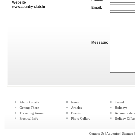
Website
www.country-club.hr
Email:
Message:
About Croatia
News
Travel
Getting There
Articles
Holidays
Travelling Around
Events
Accommodati
Practical Info
Photo Gallery
Holiday Offer
Contact Us
|
Advertise
|
Sitemap