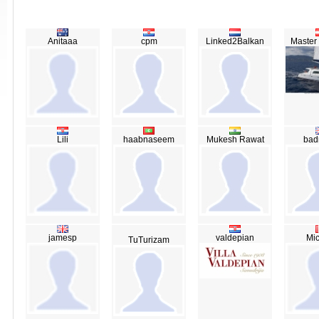
Anitaaa
cpm
Linked2Balkan
Master
Lili
haabnaseem
Mukesh Rawat
bad
jamesp
valdepian
Mic
TuTurizam