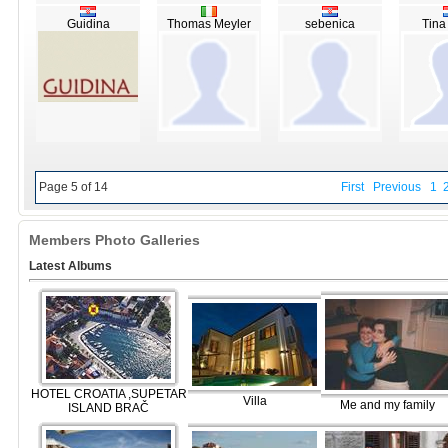
Guidina
Thomas Meyler
sebenica
Tina
Page 5 of 14
First
Previous
1
Members Photo Galleries
Latest Albums
HOTEL CROATIA ,SUPETAR
Villa
Me and my family
ISLAND BRAČ