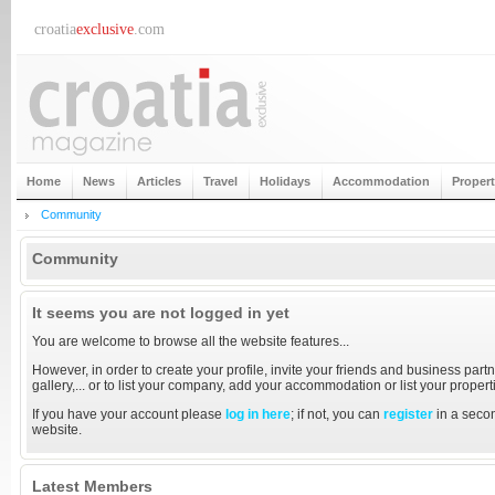
croatia
exclusive
.com
Home
News
Articles
Travel
Holidays
Accommodation
Proper
Community
Community
It seems you are not logged in yet
You are welcome to browse all the website features...
However, in order to create your profile, invite your friends and business partn
gallery,... or to list your company, add your accommodation or list your proper
If you have your account please
log in here
; if not, you can
register
in a secon
website.
Latest Members