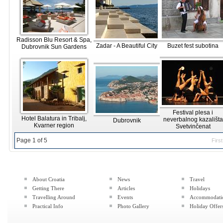
Radisson Blu Resort & Spa,
Zadar - A Beautiful City
Buzet fest subotina
Dubrovnik Sun Gardens
Festival plesa i
Hotel Balatura in Tribalj,
neverbalnog kazališta
Dubrovnik
Kvarner region
Svetvinčenat
Page 1 of 5
First
About Croatia
News
Travel
Getting There
Articles
Holidays
Travelling Around
Events
Accommodati
Practical Info
Photo Gallery
Holiday Offer