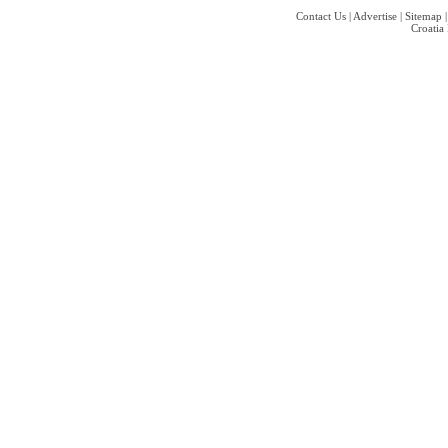
Contact Us
|
Advertise
|
Sitemap
Croatia