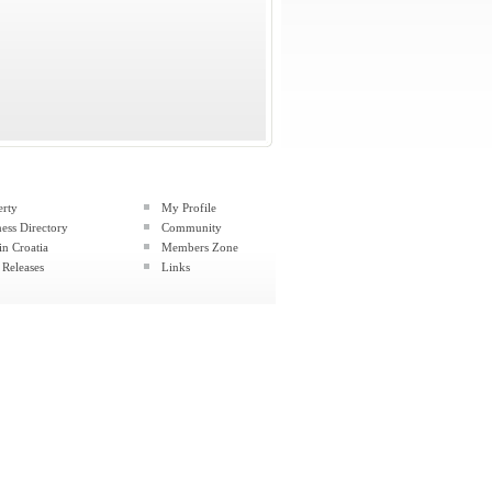
erty
My Profile
ess Directory
Community
in Croatia
Members Zone
 Releases
Links