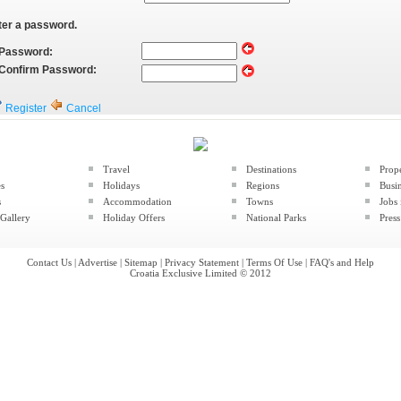
ter a password.
Password:
Confirm Password:
Register
Cancel
Travel
Destinations
Prop
es
Holidays
Regions
Busin
s
Accommodation
Towns
Jobs 
Gallery
Holiday Offers
National Parks
Press
Contact Us
|
Advertise
|
Sitemap
|
Privacy Statement
|
Terms Of Use
|
FAQ's and Help
Croatia Exclusive Limited © 2012