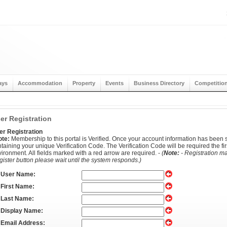
ays
Accommodation
Property
Events
Business Directory
Competitio
er Registration
er Registration
ote:
Membership to this portal is Verified. Once your account information has been s
taining your unique Verification Code. The Verification Code will be required the firs
ironment. All fields marked with a red arrow are required. -
(
Note:
- Registration ma
ister button please wait until the system responds.)
User Name:
First Name:
Last Name:
Display Name:
Email Address: