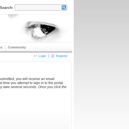
Search:
ns
Community
|
Login
Register
ubmitted, you will receive an email
t time you attempt to sign in to the portal
y take several seconds. Once you click the