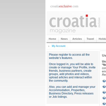
croatia
exclusive
.com
Home
News
Articles
Travel
Holid
My Account
Please register to access all the
Us
website’s features.
Us
Once logged in, you will be able to
*N
create or manage Your Profile, invite
con
friends, business partners, create
env
groups, add photos and videos,
Reg
upload articles and interact within
the community.
Also, you can add and manage your
Accommodation, Properties,
Business Directory, Press releases
or Job listings.