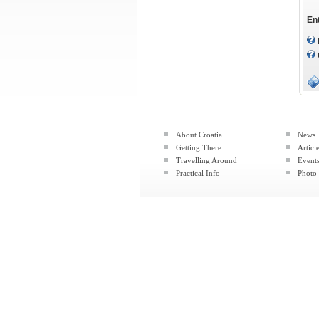
En
About Croatia
News
Getting There
Articl
Travelling Around
Event
Practical Info
Photo 