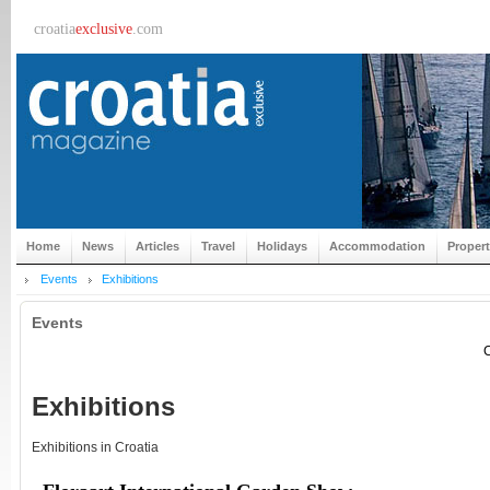
croatia
exclusive
.com
Home
News
Articles
Travel
Holidays
Accommodation
Proper
Events
Exhibitions
Events
C
Exhibitions
Exhibitions in Croatia