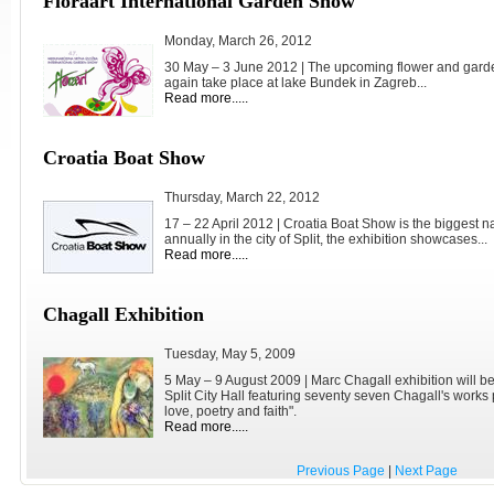
Floraart International Garden Show
Monday, March 26, 2012
30 May – 3 June 2012 | The upcoming flower and garde
again take place at lake Bundek in Zagreb...
Read more.....
Croatia Boat Show
Thursday, March 22, 2012
17 – 22 April 2012 | Croatia Boat Show is the biggest nau
annually in the city of Split, the exhibition showcases...
Read more.....
Chagall Exhibition
Tuesday, May 5, 2009
5 May – 9 August 2009 | Marc Chagall exhibition will b
Split City Hall featuring seventy seven Chagall's works
love, poetry and faith".
Read more.....
Previous Page
|
Next Page