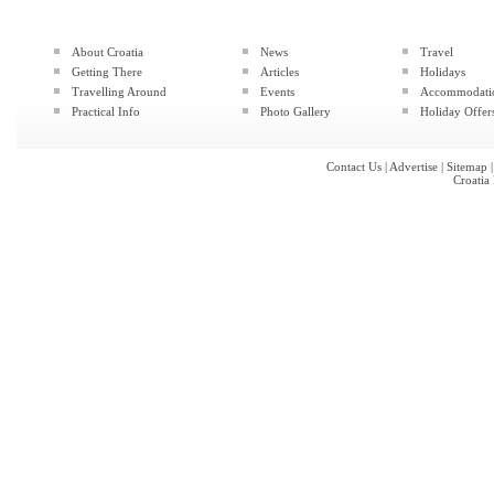
About Croatia
News
Travel
Getting There
Articles
Holidays
Travelling Around
Events
Accommodati
Practical Info
Photo Gallery
Holiday Offer
Contact Us
|
Advertise
|
Sitemap
Croatia