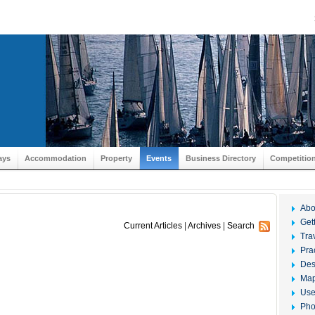
ays
Accommodation
Property
Events
Business Directory
Competitio
Abo
Get
Current Articles
|
Archives
|
Search
Tra
Prac
Des
Ma
Use
Pho