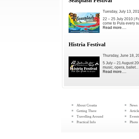
Seasplash Festival
Tuesday, July 13, 20
22 – 25 July 2010 | 
come to Pula every su
Read more.....
Histria Festival
Thursday, June 18, 2
5 July – 21 August 200
music, opera, ballet...
Read more.....
About Croatia
News
Getting There
Articl
Travelling Around
Event
Practical Info
Photo 