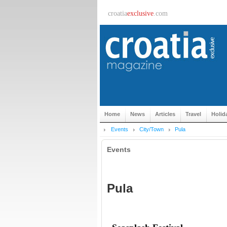
croatia
exclusive
.com
Home
News
Articles
Travel
Holid
Events
City/Town
Pula
Events
Pula