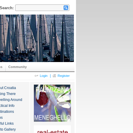
Search:
ns
Community
|
Login
Register
ut Croatia
ting There
velling Around
tical Info
tinations
ps
ful Links
to Gallery