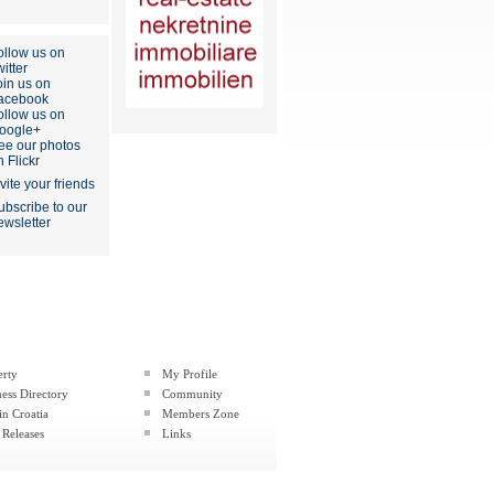
ollow us on
itter
oin us on
acebook
ollow us on
oogle+
ee our photos
n Flickr
nvite your friends
ubscribe to our
ewsletter
erty
My Profile
ess Directory
Community
in Croatia
Members Zone
 Releases
Links