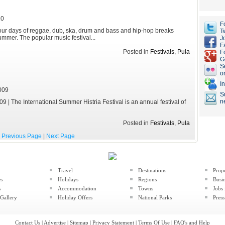
10
F
Four days of reggae, dub, ska, drum and bass and hip-hop breaks
Tw
mmer. The popular music festival...
J
F
Posted in
Festivals
,
Pula
F
G
S
o
I
009
S
n
9 | The International Summer Histria Festival is an annual festival of
Posted in
Festivals
,
Pula
Previous Page
|
Next Page
Travel
Destinations
Prop
es
Holidays
Regions
Busin
s
Accommodation
Towns
Jobs 
Gallery
Holiday Offers
National Parks
Press
Contact Us
|
Advertise
|
Sitemap
|
Privacy Statement
|
Terms Of Use
|
FAQ's and Help