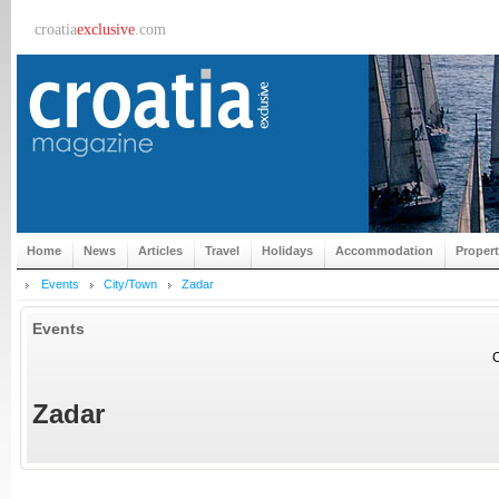
croatia
exclusive
.com
Home
News
Articles
Travel
Holidays
Accommodation
Proper
Events
City/Town
Zadar
Events
C
Zadar