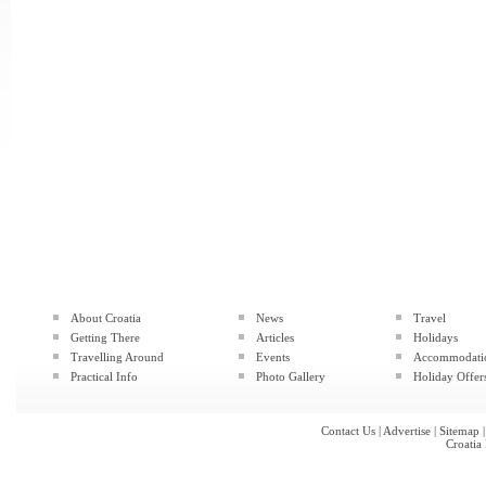
About Croatia
News
Travel
Getting There
Articles
Holidays
Travelling Around
Events
Accommodati
Practical Info
Photo Gallery
Holiday Offer
Contact Us
|
Advertise
|
Sitemap
Croatia