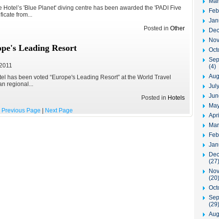
Mar
Hotel’s 'Blue Planet' diving centre has been awarded the 'PADI Five
Feb
ficate from...
Jan
Posted in
Other
Dec
Nov
pe's Leading Resort
Oct
Sep
 2011
(4)
Aug
el has been voted “Europe's Leading Resort” at the World Travel
 regional...
Jul
Jun
Posted in
Hotels
May
Previous Page
|
Next Page
Apr
Mar
Feb
Jan
Dec
(27
Nov
(20
Oct
Sep
(29
Aug