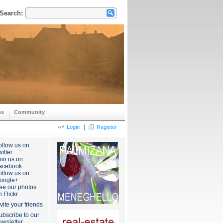
Search:
ns
Community
|
Login
Register
ollow us on
itter
oin us on
acebook
ollow us on
oogle+
ee our photos
n Flickr
nvite your friends
ubscribe to our
ewsletter