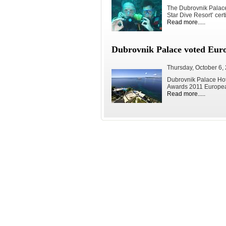
The Dubrovnik Palace 
Star Dive Resort’ certi
Read more.....
Dubrovnik Palace voted Euro
Thursday, October 6,
Dubrovnik Palace Hot
Awards 2011 European
Read more.....