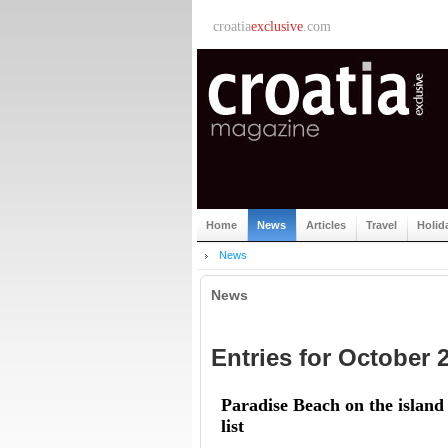
croatia
exclusive
.com
Home
News
Articles
Travel
Holid
News
News
Entries for October 
Paradise Beach on the islan
list