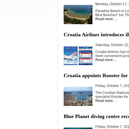
Monday, October 17,
Paradise Beach in Lo
Best Beaches" list. T
Read more.....
Croatia Airlines introduces i
Saturday, October 15
Croatia Airlines has l
more convenient acces
Read more.....
Croatia appoints Rooster for
Friday, October 7, 20
The Croatian National
specialist Rooster for 
Read more.....
Blue Planet diving centre rec
Friday, October 7, 20