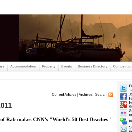
ays
Accommodation
Property
Events
Business Directory
Competitio
F
Tw
J
Current Articles
|
Archives
|
Search
F
F
2011
G
S
o
d of Rab makes CNN’s "World's 50 Best Beaches"
I
S
n