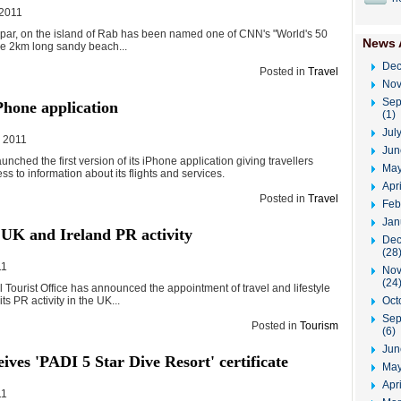
 2011
par, on the island of Rab has been named one of CNN's "World's 50
News 
he 2km long sandy beach...
Dec
Posted in
Travel
Nov
Sep
Phone application
(1)
Jul
, 2011
Jun
aunched the first version of its iPhone application giving travellers
May
s to information about its flights and services.
Apr
Posted in
Travel
Feb
Jan
 UK and Ireland PR activity
Dec
(28
11
Nov
(24
 Tourist Office has announced the appointment of travel and lifestyle
Oct
its PR activity in the UK...
Sep
Posted in
Tourism
(6)
Jun
eives 'PADI 5 Star Dive Resort' certificate
May
Apri
11