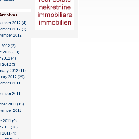
Archives
ember 2012 (4)
ember 2012 (1)
tember 2012
y 2012 (3)
e 2012 (13)
 2012 (4)
il 2012 (3)
ruary 2012 (11)
uary 2012 (29)
ember 2011
)
ember 2011
)
ober 2011 (15)
tember 2011
e 2011 (9)
 2011 (10)
l 2011 (4)