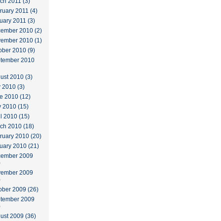
ch 2011 (3)
ruary 2011 (4)
uary 2011 (3)
ember 2010 (2)
ember 2010 (1)
ober 2010 (9)
tember 2010
ust 2010 (3)
y 2010 (3)
e 2010 (12)
 2010 (15)
il 2010 (15)
ch 2010 (18)
ruary 2010 (20)
uary 2010 (21)
ember 2009
)
ember 2009
)
ober 2009 (26)
tember 2009
)
ust 2009 (36)