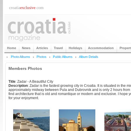
croatia
exclusive
.com
Home
News
Articles
Travel
Holidays
Accommodation
Proper
Photo Albums
Photos
Public Albums
Album Details
Members Photos
Title
: Zadar - A Beautiful City
Description
: Zadar is the fastest growing city in Croatia. It is situated in the m
approximately midway between Pula and Dubrovnik and is only 2 hours from t
find architecture that is old and romantique or modern and exclusive. I hope 
for your enjoyment.