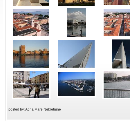
posted by: Adria Mare Nekretnine