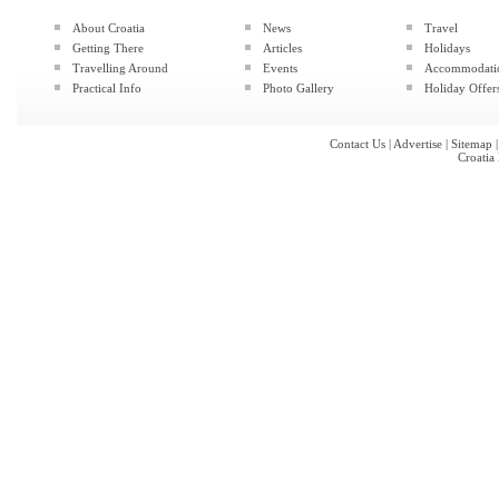
About Croatia
News
Travel
Getting There
Articles
Holidays
Travelling Around
Events
Accommodati
Practical Info
Photo Gallery
Holiday Offer
Contact Us
|
Advertise
|
Sitemap
Croatia