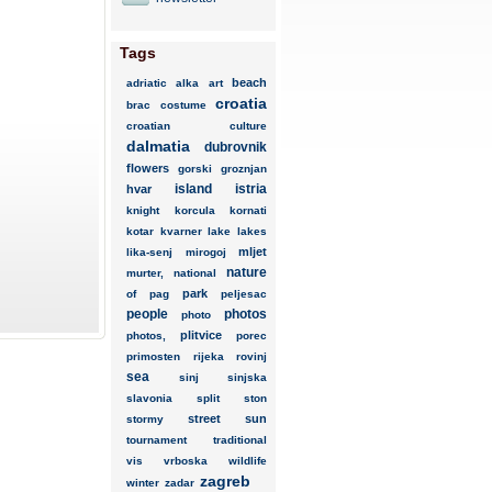
Tags
beach
adriatic
alka
art
croatia
brac
costume
croatian
culture
dalmatia
dubrovnik
flowers
gorski
groznjan
island
istria
hvar
knight
korcula
kornati
kotar
kvarner
lake
lakes
mljet
lika-senj
mirogoj
nature
murter,
national
park
of
pag
peljesac
people
photos
photo
plitvice
photos,
porec
primosten
rijeka
rovinj
sea
sinj
sinjska
slavonia
split
ston
street
sun
stormy
tournament
traditional
vis
vrboska
wildlife
zagreb
winter
zadar