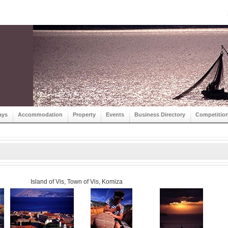
ays
Accommodation
Property
Events
Business Directory
Competitio
Island of Vis, Town of Vis, Komiza