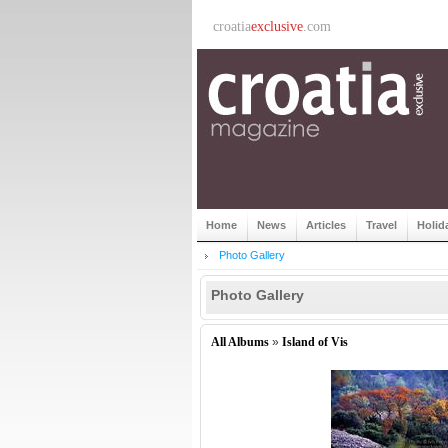
croatia
exclusive
.com
Home
News
Articles
Travel
Holid
Photo Gallery
Photo Gallery
All Albums
»
Island of Vis