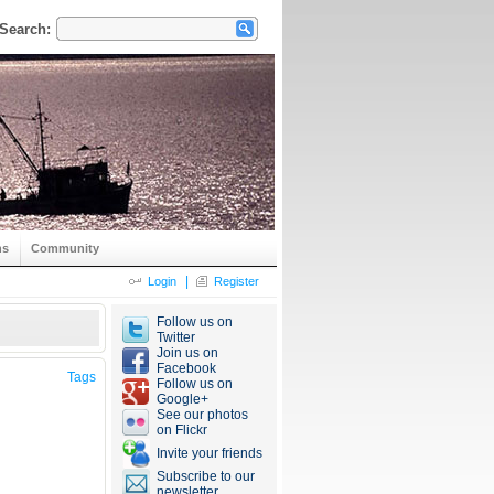
Search:
ns
Community
|
Login
Register
Follow us on
Twitter
Join us on
Facebook
Tags
Follow us on
Google+
See our photos
on Flickr
Invite your friends
Subscribe to our
newsletter