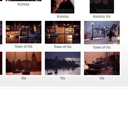
Komiza
Komiza
Komiza Vis
Town of Vis
Town of Vis
Town of Vis
Vis
Vis
Vis