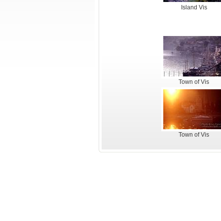
Island Vis
Town of Vis
Town of Vis