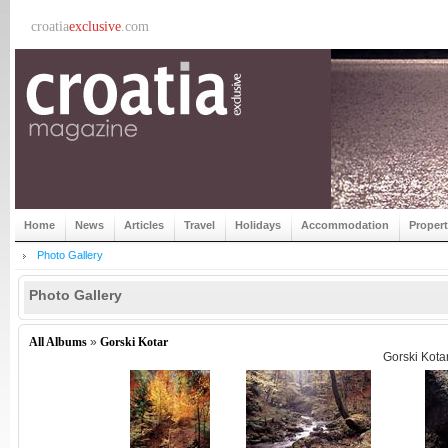
croatia
exclusive
.com
Home
News
Articles
Travel
Holidays
Accommodation
Proper
Photo Gallery
Photo Gallery
All Albums
»
Gorski Kotar
Gorski Kota