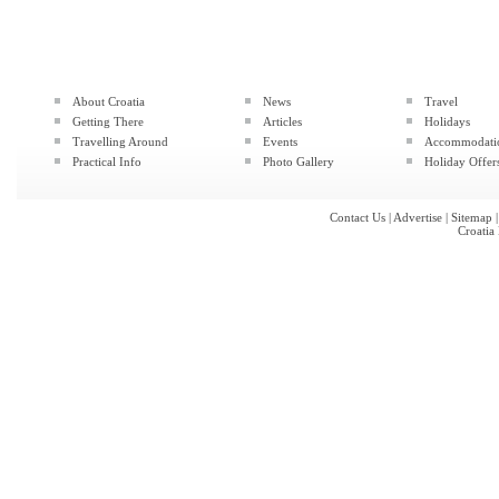
About Croatia
News
Travel
Getting There
Articles
Holidays
Travelling Around
Events
Accommodati
Practical Info
Photo Gallery
Holiday Offer
Contact Us
|
Advertise
|
Sitemap
Croatia