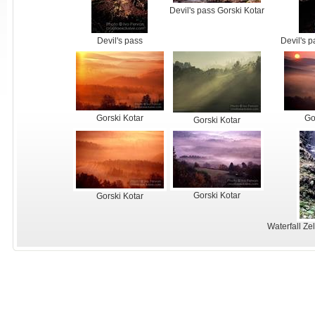
Devil's pass Gorski Kotar
Devil's pass
Devil's p
Gorski Kotar
Go
Gorski Kotar
Gorski Kotar
Gorski Kotar
Waterfall Zel