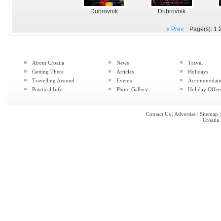
Dubrovnik
Dubrovnik
« Prev
Page(s): 1
About Croatia
News
Travel
Getting There
Articles
Holidays
Travelling Around
Events
Accommodati
Practical Info
Photo Gallery
Holiday Offer
Contact Us
|
Advertise
|
Sitemap
Croatia