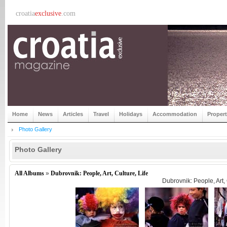
croatia
exclusive
.com
Home
News
Articles
Travel
Holidays
Accommodation
Proper
Photo Gallery
Photo Gallery
All Albums
»
Dubrovnik: People, Art, Culture, Life
Dubrovnik: People, Art, 