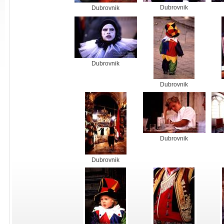
Dubrovnik
Dubrovnik
Dubrovnik
Dubrovnik
Dubrovnik
Dubrovnik