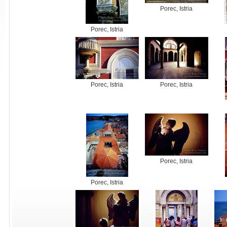
Porec, Istria
Porec, Istria
Porec, Istria
Porec, Istria
Porec, Istria
Porec, Istria