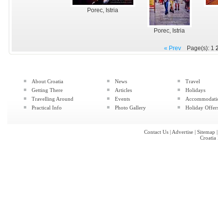
Porec, Istria
Porec, Istria
« Prev
Page(s): 1
About Croatia
News
Travel
Getting There
Articles
Holidays
Travelling Around
Events
Accommodati
Practical Info
Photo Gallery
Holiday Offer
Contact Us
|
Advertise
|
Sitemap
Croatia