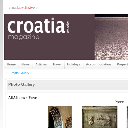
croatia
exclusive
.com
Home
News
Articles
Travel
Holidays
Accommodation
Proper
Photo Gallery
Photo Gallery
All Albums
»
Porec
Porec