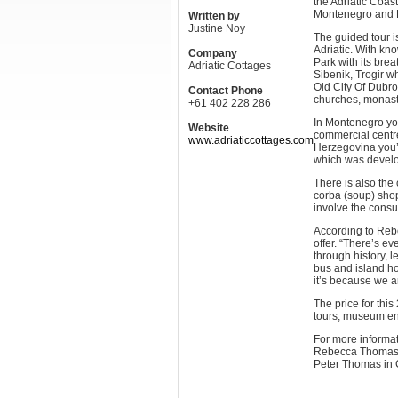
the Adriatic Coast
Montenegro and B
Written by
Justine Noy
The guided tour i
Adriatic. With kno
Company
Park with its bre
Adriatic Cottages
Sibenik, Trogir w
Old City Of Dubr
Contact Phone
churches, monast
+61 402 228 286
In Montenegro you’
Website
commercial centr
www.adriaticcottages.com
Herzegovina you’l
which was develop
There is also the
corba (soup) shop
involve the consu
According to Rebe
offer. “There’s ev
through history, l
bus and island ho
it’s because we a
The price for thi
tours, museum ent
For more informat
Rebecca Thomas i
Peter Thomas in 