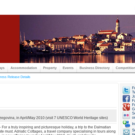
ays
Accommodation
Property
Events
Business Directory
Competitio
ress Release Details
F
Tw
J
F
F
G
S
o
zegovina, in April/May 2010 (visit 7 UNESCO World Heritage sites)
I
For a truly inspiring and picturesque holiday, a trip to the Dalmatian
S
ute must. Adriatic Cottages, a travel company specialising in tours along
n