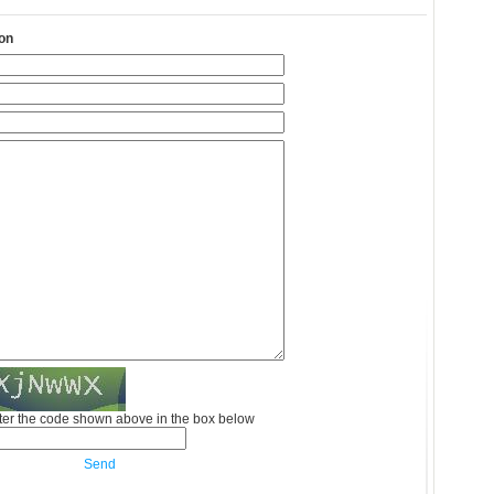
on
ter the code shown above in the box below
Send