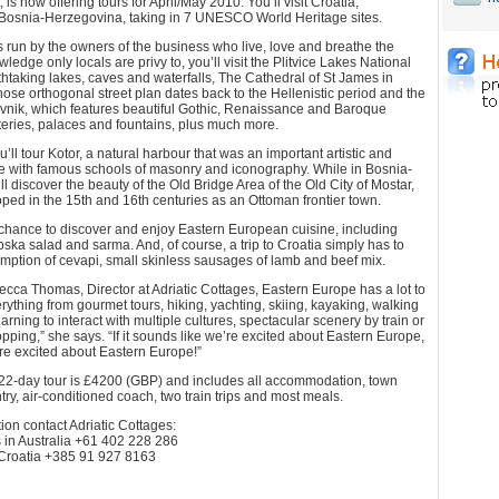
, is now offering tours for April/May 2010. You’ll visit Croatia,
osnia-Herzegovina, taking in 7 UNESCO World Heritage sites.
s run by the owners of the business who live, love and breathe the
wledge only locals are privy to, you’ll visit the Plitvice Lakes National
athtaking lakes, caves and waterfalls, The Cathedral of St James in
hose orthogonal street plan dates back to the Hellenistic period and the
ovnik, which features beautiful Gothic, Renaissance and Baroque
eries, palaces and fountains, plus much more.
ll tour Kotor, a natural harbour that was an important artistic and
e with famous schools of masonry and iconography. While in Bosnia-
l discover the beauty of the Old Bridge Area of the Old City of Mostar,
ed in the 15th and 16th centuries as an Ottoman frontier town.
 chance to discover and enjoy Eastern European cuisine, including
ska salad and sarma. And, of course, a trip to Croatia simply has to
mption of cevapi, small skinless sausages of lamb and beef mix.
cca Thomas, Director at Adriatic Cottages, Eastern Europe has a lot to
erything from gourmet tours, hiking, yachting, skiing, kayaking, walking
earning to interact with multiple cultures, spectacular scenery by train or
pping,” she says. “If it sounds like we’re excited about Eastern Europe,
re excited about Eastern Europe!”
s 22-day tour is £4200 (GBP) and includes all accommodation, town
ry, air-conditioned coach, two train trips and most meals.
ion contact Adriatic Cottages:
n Australia +61 402 228 286
Croatia +385 91 927 8163