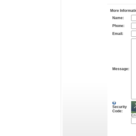
More Informati
Name:
Phone:
Email:
Message:
Security
Code:
En