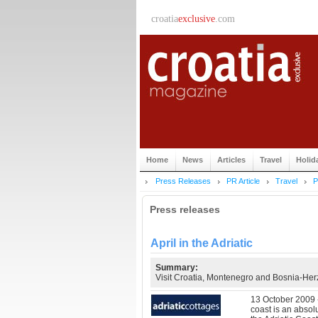
croatia
exclusive
.com
Home
News
Articles
Travel
Holid
Press Releases
PR Article
Travel
P
Press releases
April in the Adriatic
Summary:
Visit Croatia, Montenegro and Bosnia-Her
13 October 2009 - 
coast is an absol