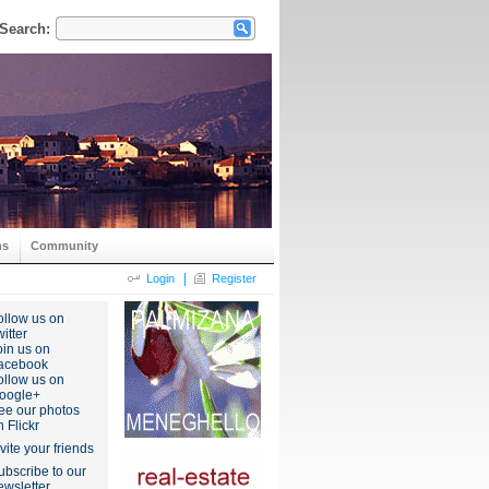
Search:
ns
Community
|
Login
Register
ollow us on
itter
oin us on
acebook
ollow us on
oogle+
ee our photos
n Flickr
nvite your friends
ubscribe to our
ewsletter