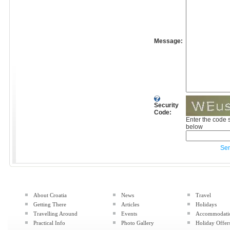
Message:
Security
Code:
Enter the code 
below
Se
About Croatia
News
Travel
Getting There
Articles
Holidays
Travelling Around
Events
Accommodati
Practical Info
Photo Gallery
Holiday Offer