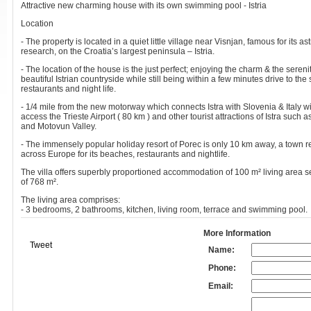
Attractive new charming house with its own swimming pool - Istria
Location
- The property is located in a quiet little village near Visnjan, famous for its a
research, on the Croatia’s largest peninsula – Istria.
- The location of the house is the just perfect; enjoying the charm & the serenit
beautiful Istrian countryside while still being within a few minutes drive to th
restaurants and night life.
- 1/4 mile from the new motorway which connects Istra with Slovenia & Italy w
access the Trieste Airport ( 80 km ) and other tourist attractions of Istra such a
and Motovun Valley.
- The immensely popular holiday resort of Porec is only 10 km away, a town
across Europe for its beaches, restaurants and nightlife.
The villa offers superbly proportioned accommodation of 100 m² living area se
of 768 m².
The living area comprises:
- 3 bedrooms, 2 bathrooms, kitchen, living room, terrace and swimming pool.
More Information
Tweet
Name:
Phone:
Email: