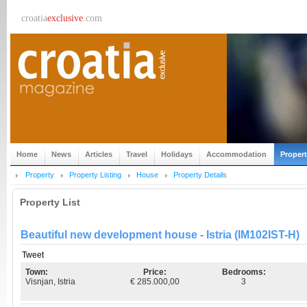
croatia
exclusive
.com
Home
News
Articles
Travel
Holidays
Accommodation
Proper
Property
Property Listing
House
Property Details
Property List
Beautiful new development house - Istria (IM102IST-H)
Tweet
Town:
Price:
Bedrooms:
Visnjan, Istria
€ 285.000,00
3