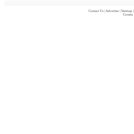
Contact Us
|
Advertise
|
Sitemap
Croatia