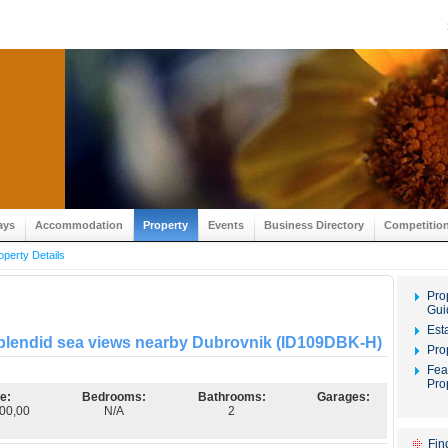
ays
Accommodation
Property
Events
Business Directory
Competitio
operty Details
Pro
Gui
Est
 splendid sea views nearby Dubrovnik (ID109DBK-H)
Pro
Fea
Pro
e:
Bedrooms:
Bathrooms:
Garages:
00,00
N/A
2
Fin