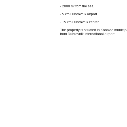
- 2000 m from the sea
- 5 km Dubrovnik airport
- 15 km Dubrovnik center
The property is situated in Konavle municipa
from Dubrovnik International airport.