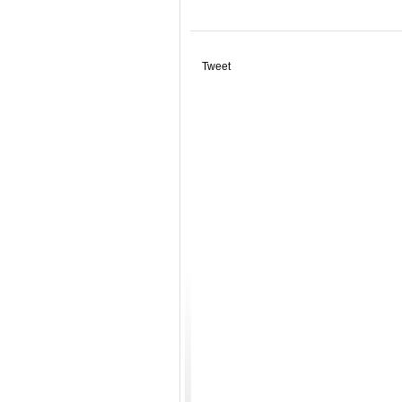
Tweet