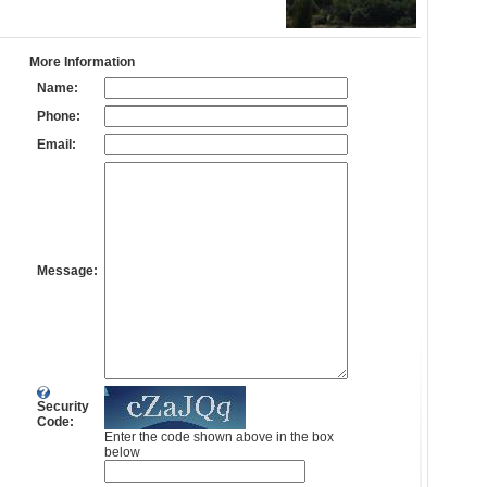
More Information
Name:
Phone:
Email:
Message:
Security
Code:
Enter the code shown above in the box
below