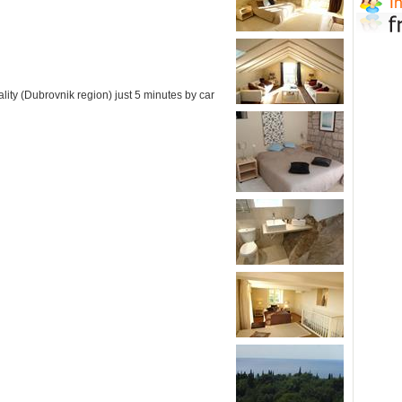
lity (Dubrovnik region) just 5 minutes by car