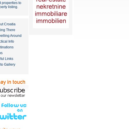
 properties to
erty listing
.
ut Croatia
ting There
velling Around
tical Info
tinations
ps
ful Links
to Gallery