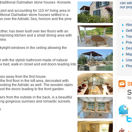
 traditional Dalmatian stone houses -Konavle.
can add
our prop
plot and accounting for 110 m² living area in
aditional Dalmatian stone houses settled in a
s over the Adriatic Sea, horizon and the pine
Abo
Get
e other, has been built over two floors with an
 comprising kitchen and a small dining area with
Tra
 sea.
Prac
skylight windows in the ceiling allowing the
Des
Ma
 with the stylish bathroom made of natural
Use
 bed, walk-in closet and exit doors leading into
Pho
teps away from the first house.
he first floor in the loft area, decorated with
ooking the Adriatic as well. The wooden stairs
d the doors leading to the front garden.
rs from the outside in the back, is a beautiful
ering gorgeous sunrises and romantic sunsets.
!