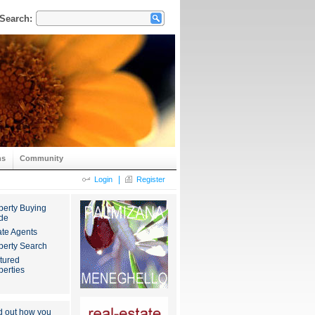
Search:
ns
Community
|
Login
Register
perty Buying
de
ate Agents
perty Search
tured
perties
d out how you