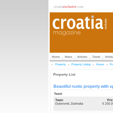
croatia
exclusive
.com
Home
News
Articles
Travel
Holid
Property
Property Listing
House
Pr
Property List
Beautiful rustic property with
Tweet
Town:
Pric
Dubrovnik, Dalmatia
€ 250.0