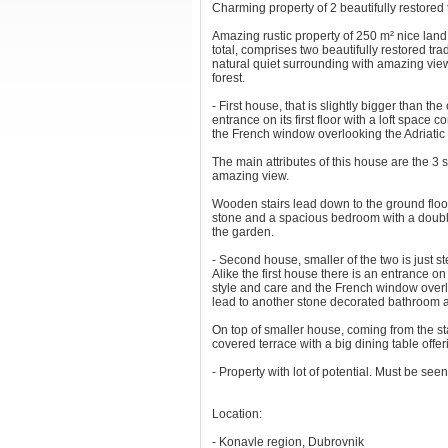
Charming property of 2 beautifully restored
Amazing rustic property of 250 m² nice land 
total, comprises two beautifully restored tr
natural quiet surrounding with amazing view
forest.
- First house, that is slightly bigger than th
entrance on its first floor with a loft space
the French window overlooking the Adriatic
The main attributes of this house are the 3 
amazing view.
Wooden stairs lead down to the ground floor
stone and a spacious bedroom with a double
the garden.
- Second house, smaller of the two is just s
Alike the first house there is an entrance on t
style and care and the French window overl
lead to another stone decorated bathroom an
On top of smaller house, coming from the stai
covered terrace with a big dining table off
- Property with lot of potential. Must be seen
Location:
- Konavle region, Dubrovnik