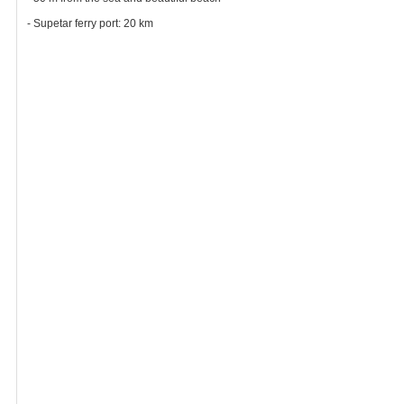
- Supetar ferry port: 20 km