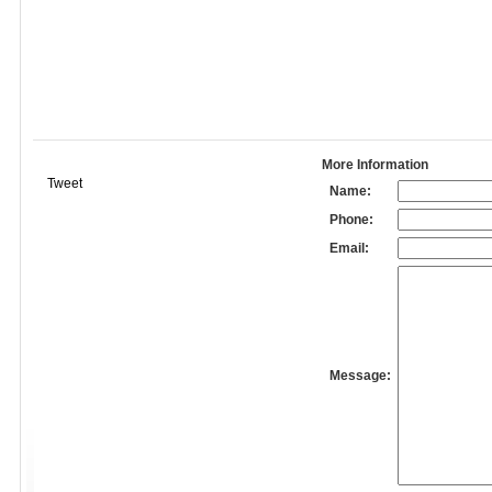
More Information
Tweet
Name:
Phone:
Email:
Message: