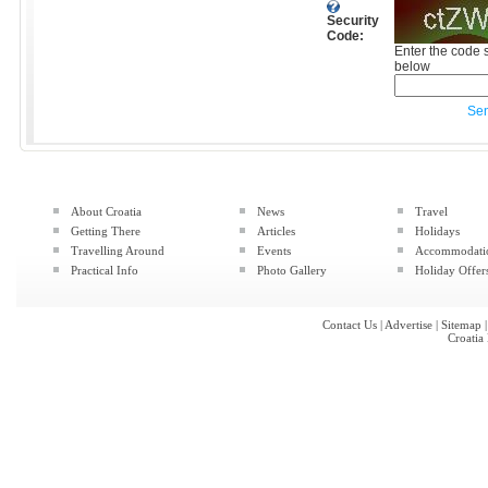
Security
Code:
Enter the code 
below
Se
About Croatia
News
Travel
Getting There
Articles
Holidays
Travelling Around
Events
Accommodati
Practical Info
Photo Gallery
Holiday Offer
Contact Us
|
Advertise
|
Sitemap
Croatia