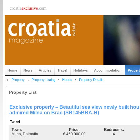
croatia
exclusive
.com
Home
News
Articles
Travel
Holidays
Accommodation
Proper
Property
Property Listing
House
Property Details
Property List
Exclusive property – Beautiful sea view newly built ho
admired Milna on Brac (SB145BRA-H)
Tweet
Town:
Price:
Bedrooms:
Milna, Dalmatia
€ 450.000,00
4