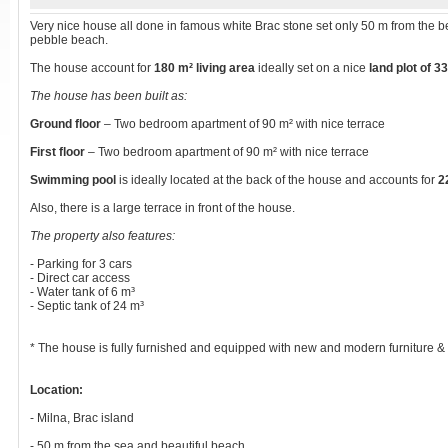
Very nice house all done in famous white Brac stone set only 50 m from the be
pebble beach.
The house account for
180 m² living area
ideally set on a nice
land plot of 3
The house has been built as:
Ground floor
– Two bedroom apartment of 90 m² with nice terrace
First floor
– Two bedroom apartment of 90 m² with nice terrace
Swimming pool
is ideally located at the back of the house and accounts for
2
Also, there is a large terrace in front of the house.
The property also features:
- Parking for 3 cars
- Direct car access
- Water tank of 6 m³
- Septic tank of 24 m³
* The house is fully furnished and equipped with new and modern furniture &
Location:
- Milna, Brac island
- 50 m from the sea and beautiful beach