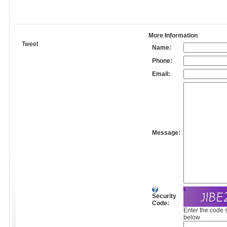
More Information
Tweet
Name:
Phone:
Email:
Message:
Security
Code:
Enter the code 
below