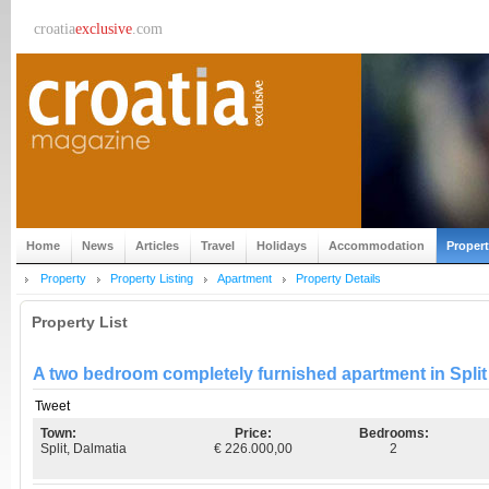
croatia
exclusive
.com
Home
News
Articles
Travel
Holidays
Accommodation
Proper
Property
Property Listing
Apartment
Property Details
Property List
A two bedroom completely furnished apartment in Spli
Tweet
Town:
Price:
Bedrooms:
Split, Dalmatia
€ 226.000,00
2