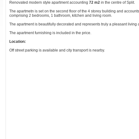
Renovated modern style apartment accounting
72 m2
in the centre of Split.
The apartmetn is set on the second floor of the 4 storey building and accounts
comprising 2 bedrooms, 1 bathroom, kitchen and living room.
The apartment is beautifully decorated and represents truly a pleasant living
The apartment furnishing is included in the price.
Location:
Off street parking is available and city transport is nearby.