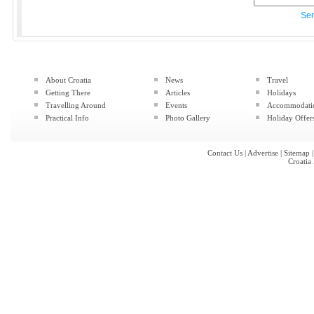
Se
About Croatia
News
Travel
Getting There
Articles
Holidays
Travelling Around
Events
Accommodati
Practical Info
Photo Gallery
Holiday Offer
Contact Us
|
Advertise
|
Sitemap
Croatia