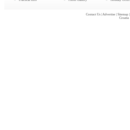
Contact Us
|
Advertise
|
Sitemap
Croatia