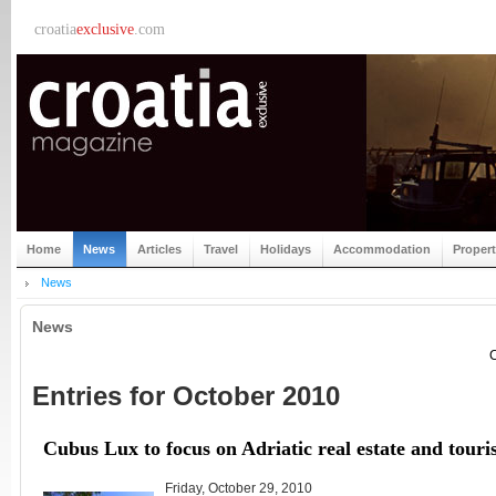
croatia
exclusive
.com
Home
News
Articles
Travel
Holidays
Accommodation
Proper
News
News
C
Entries for October 2010
Cubus Lux to focus on Adriatic real estate and tour
Friday, October 29, 2010