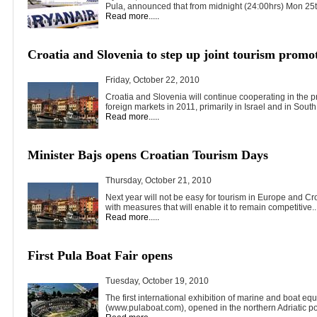
Pula, announced that from midnight (24:00hrs) Mon 25th
Read more.....
Croatia and Slovenia to step up joint tourism promo
Friday, October 22, 2010
Croatia and Slovenia will continue cooperating in the pr
foreign markets in 2011, primarily in Israel and in South.
Read more.....
Minister Bajs opens Croatian Tourism Days
Thursday, October 21, 2010
Next year will not be easy for tourism in Europe and Cr
with measures that will enable it to remain competitive..
Read more.....
First Pula Boat Fair opens
Tuesday, October 19, 2010
The first international exhibition of marine and boat eq
(www.pulaboat.com), opened in the northern Adriatic por