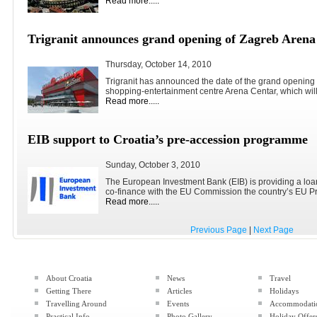
Read more.....
Trigranit announces grand opening of Zagreb Arena
Thursday, October 14, 2010
Trigranit has announced the date of the grand opening
shopping-entertainment centre Arena Centar, which will.
Read more.....
EIB support to Croatia’s pre-accession programme
Sunday, October 3, 2010
The European Investment Bank (EIB) is providing a loan
co-finance with the EU Commission the country’s EU Pr
Read more.....
Previous Page
|
Next Page
About Croatia
News
Travel
Getting There
Articles
Holidays
Travelling Around
Events
Accommodati
Practical Info
Photo Gallery
Holiday Offer