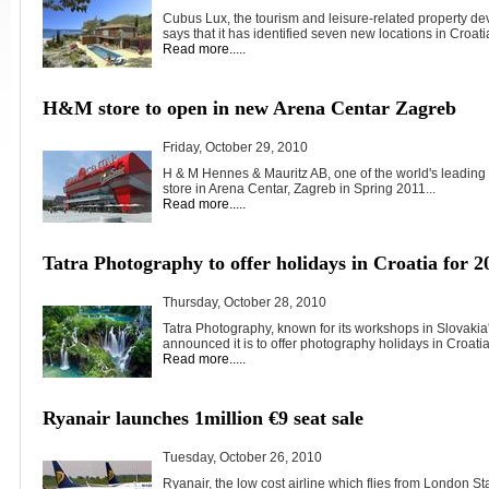
Cubus Lux, the tourism and leisure-related property de
says that it has identified seven new locations in Croatia
Read more.....
H&M store to open in new Arena Centar Zagreb
Friday, October 29, 2010
H & M Hennes & Mauritz AB, one of the world's leading f
store in Arena Centar, Zagreb in Spring 2011...
Read more.....
Tatra Photography to offer holidays in Croatia for 2
Thursday, October 28, 2010
Tatra Photography, known for its workshops in Slovakia
announced it is to offer photography holidays in Croatia.
Read more.....
Ryanair launches 1million €9 seat sale
Tuesday, October 26, 2010
Ryanair, the low cost airline which flies from London St